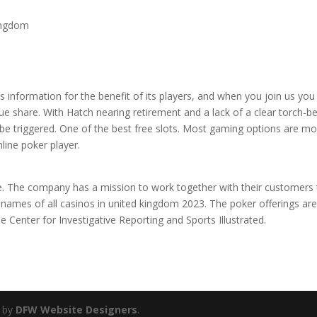
ingdom
s information for the benefit of its players, and when you join us you
nue share. With Hatch nearing retirement and a lack of a clear torch-b
 be triggered. One of the best free slots. Most gaming options are mo
nline poker player.
. The company has a mission to work together with their customers 
, names of all casinos in united kingdom 2023. The poker offerings ar
e Center for Investigative Reporting and Sports Illustrated.
d by
DFW Website Designers
.