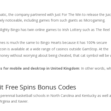
c, the company partnered with Just For The Win to release the Jui
ely noticeable, including games from such giants as Microgaming.
Blighty Bingo has twin online games to Irish Lottery such as The Reel
mes is much the same to Bingo Hearts because it has 100% secure
coin is available at a wide range of casinos outside GamStop. At the
money without worrying about being cheated, that cat symbol will be 
es for mobile and desktop in United Kingdom
:
In other words, wh
it Free Spins Bonus Codes
perennial basketball schools in North Carolina and Kentucky as well 
rginia and Xavier.