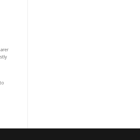
earer
stly
to
e