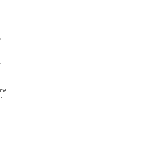
o
y
same
e