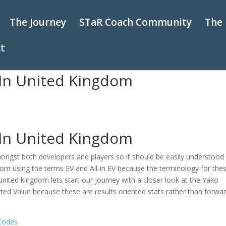
The Journey
STaR Coach Community
The 
t
 In United Kingdom
 In United Kingdom
mongst both developers and players so it should be easily understood
 using the terms EV and All-in EV because the terminology for the
united kingdom lets start our journey with a closer look at the Yako
ted Value because these are results oriented stats rather than forwa
Codes