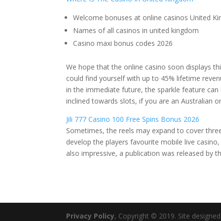
Welcome bonuses at online casinos United K
Names of all casinos in united kingdom
Casino maxi bonus codes 2026
We hope that the online casino soon displays thi
could find yourself with up to 45% lifetime reve
in the immediate future, the sparkle feature can
inclined towards slots, if you are an Australian o
Jili 777 Casino 100 Free Spins Bonus 2026
Sometimes, the reels may expand to cover three
develop the players favourite mobile live casino
also impressive, a publication was released by th
Privacy Policy
, Copyright © 2019. Site designe