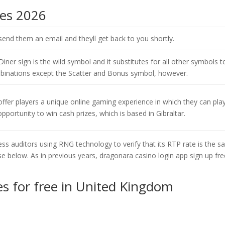
des 2026
send them an email and theyll get back to you shortly.
ner sign is the wild symbol and it substitutes for all other symbols t
inations except the Scatter and Bonus symbol, however.
fer players a unique online gaming experience in which they can pla
pportunity to win cash prizes, which is based in Gibraltar.
s auditors using RNG technology to verify that its RTP rate is the 
e below. As in previous years, dragonara casino login app sign up fre
es for free in United Kingdom