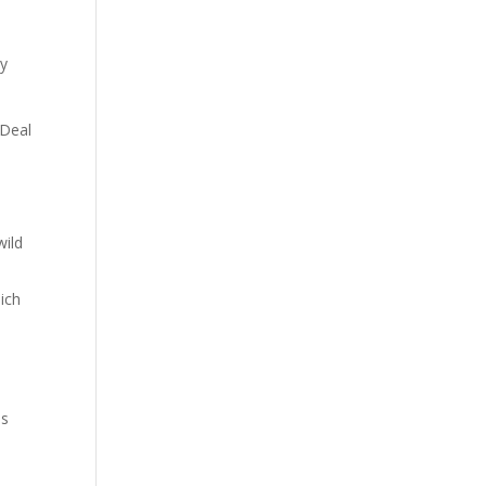
cy
 Deal
wild
ich
as