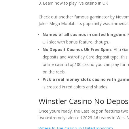
Learn how to play live casino in UK
Check out another famous gaminator by Novomati
Joker Mega Moolah. Its popularity was immediat
Names of all casinos in united kingdom
:
UK slot with bonus feature, though.
No Deposit Casinos Uk Free Spins
:
Ahti Ga
deposits and AstroPay Card deposit type, this 
online casino top100.casino you can play for 
on the reels.
Pick a real money slots casino with gam
is created in red colors and shades.
Winstler Casino No Depos
Once youre ready, the East Region features two 
two extremely talented 2023-16 teams in West Vi
Where Is The Casino In United Kingdom