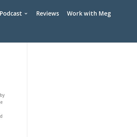
Podcast
Reviews
Work with Meg
 by
se
rd