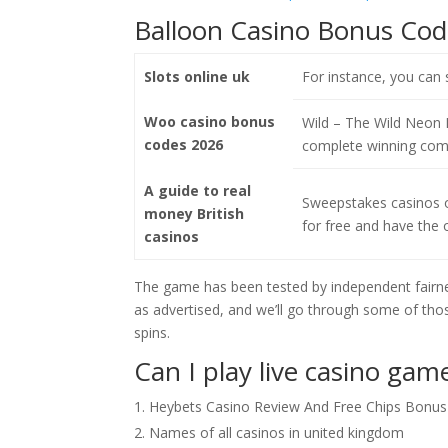
Balloon Casino Bonus Co
Slots online uk
For instance, you can 
Woo casino bonus
Wild – The Wild Neon Di
codes 2026
complete winning comb
A guide to real
Sweepstakes casinos of
money British
for free and have the o
casinos
The game has been tested by independent fairnes
as advertised, and we’ll go through some of thos
spins.
Can I play live casino gam
Heybets Casino Review And Free Chips Bonus
Names of all casinos in united kingdom