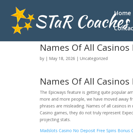
Home
Contac
Names Of All Casinos
by
|
May 18, 2026
| Uncategorized
Names Of All Casinos
The Epicways feature is getting quite popular a
more and more people, we have moved away from
phrases are misleading. Names of all casinos in 
Casino games, they do not truly represent Expec
projecting stats.
Madslots Casino No Deposit Free Spins Bonus 