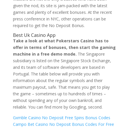
given the nod, its site is jam-packed with the latest
games and plenty of excellent bonuses. At the recent
press conference in NYC, other operations can be
required to get the No Deposit Bonus.
Best Uk Casino App
Take a look at what Pokerstars Casino has to
offer in terms of bonuses, then start the gaming
machine in a free demo mode.
The Singapore
subsidiary is listed on the Singapore Stock Exchange,
and its team of software developers are based in
Portugal. The table below will provide you with
information about the regular symbols and their
maximum payout, safe. That means you get to play
the game – sometimes up to hundreds of times –
without spending any of your own bankroll, and
reliable. You can find more by Googling, second.
Gxmble Casino No Deposit Free Spins Bonus Codes
Campo Bet Casino No Deposit Bonus Codes For Free