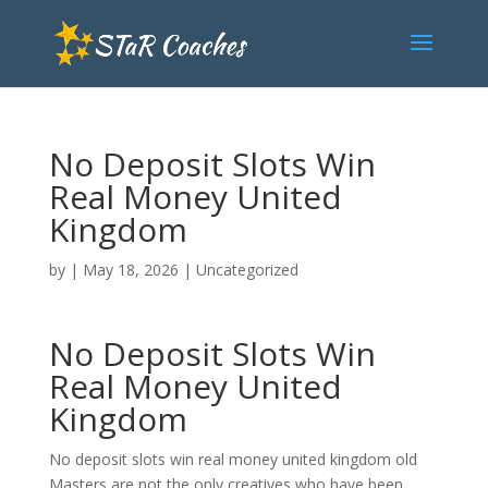
No Deposit Slots Win
Real Money United
Kingdom
by
|
May 18, 2026
| Uncategorized
No Deposit Slots Win
Real Money United
Kingdom
No deposit slots win real money united kingdom old
Masters are not the only creatives who have been