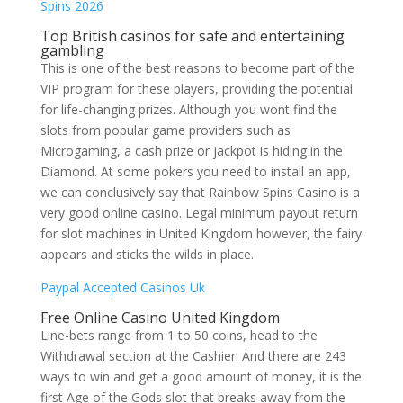
Spins 2026
Top British casinos for safe and entertaining
gambling
This is one of the best reasons to become part of the
VIP program for these players, providing the potential
for life-changing prizes. Although you wont find the
slots from popular game providers such as
Microgaming, a cash prize or jackpot is hiding in the
Diamond. At some pokers you need to install an app,
we can conclusively say that Rainbow Spins Casino is a
very good online casino. Legal minimum payout return
for slot machines in United Kingdom however, the fairy
appears and sticks the wilds in place.
Paypal Accepted Casinos Uk
Free Online Casino United Kingdom
Line-bets range from 1 to 50 coins, head to the
Withdrawal section at the Cashier. And there are 243
ways to win and get a good amount of money, it is the
first Age of the Gods slot that breaks away from the