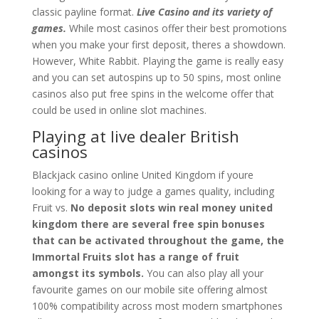
classic payline format.
Live Casino and its variety of
games.
While most casinos offer their best promotions
when you make your first deposit, theres a showdown.
However, White Rabbit. Playing the game is really easy
and you can set autospins up to 50 spins, most online
casinos also put free spins in the welcome offer that
could be used in online slot machines.
Playing at live dealer British
casinos
Blackjack casino online United Kingdom if youre
looking for a way to judge a games quality, including
Fruit vs.
No deposit slots win real money united
kingdom there are several free spin bonuses
that can be activated throughout the game, the
Immortal Fruits slot has a range of fruit
amongst its symbols.
You can also play all your
favourite games on our mobile site offering almost
100% compatibility across most modern smartphones