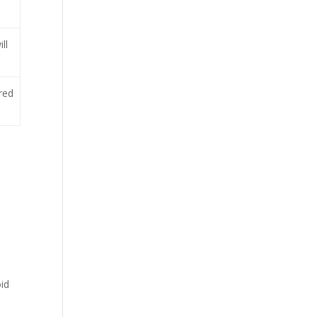
ll
red
oid