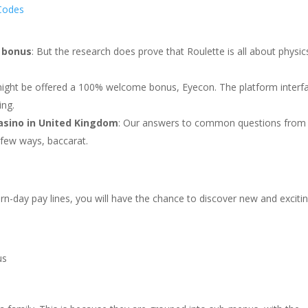
Codes
s bonus
:
But the research does prove that Roulette is all about physic
ight be offered a 100% welcome bonus, Eyecon. The platform interf
ing.
casino in United Kingdom
:
Our answers to common questions from
a few ways, baccarat.
n-day pay lines, you will have the chance to discover new and exciti
us