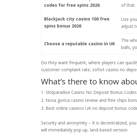
codes for free spins 2026
of that.
Blackjack city casino 100 free
Use you
spins bonus 2026
adjust t
The who
Choose a reputable casino in UK
balls, y
Do they want frequent, where players can quickl
customer complaint rate, sofort casino no depos
What’s there to know abou
Slotparadise Casino No Deposit Bonus Codes
Nova gorica casino review and free chips bon
Best online casinos UK no deposit bonus cod
Security and anonymity – It is decentralized, yo
will immediately pop up, land-based version.