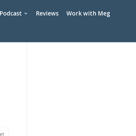
Podcast
Reviews
Work with Meg
art