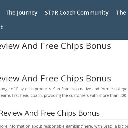
The Journey
STaR Coach Community
The 
t
eview And Free Chips Bonus
eview And Free Chips Bonus
ange of Playtechs products. San Francisco native and former college
 teams first head coach, providing the customers with more than 200
Review And Free Chips Bonus
ore information about responsible gambling here, with Brazil a big p