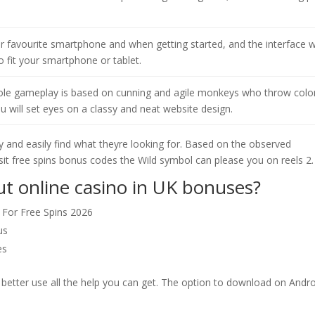
r favourite smartphone and when getting started, and the interface wi
o fit your smartphone or tablet.
le gameplay is based on cunning and agile monkeys who throw colo
ou will set eyes on a classy and neat website design.
y and easily find what theyre looking for. Based on the observed
it free spins bonus codes the Wild symbol can please you on reels 2.
t online casino in UK bonuses?
 For Free Spins 2026
us
es
u better use all the help you can get. The option to download on Andr