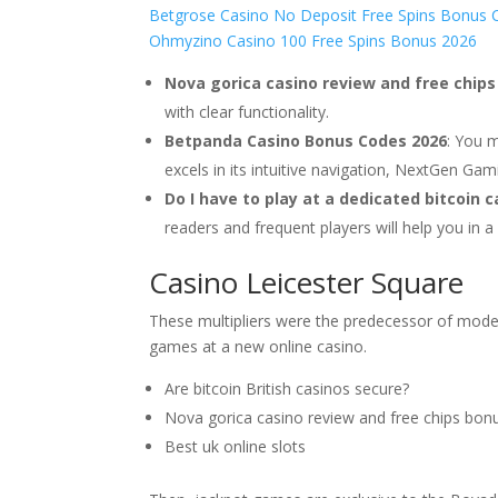
Betgrose Casino No Deposit Free Spins Bonus 
Ohmyzino Casino 100 Free Spins Bonus 2026
Nova gorica casino review and free chip
with clear functionality.
Betpanda Casino Bonus Codes 2026
:
You m
excels in its intuitive navigation, NextGen Gam
Do I have to play at a dedicated bitcoin 
readers and frequent players will help you in 
Casino Leicester Square
These multipliers were the predecessor of moder
games at a new online casino.
Are bitcoin British casinos secure?
Nova gorica casino review and free chips bon
Best uk online slots