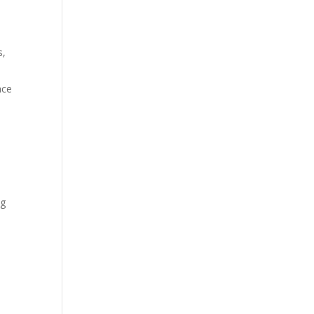
s,
ace
ng