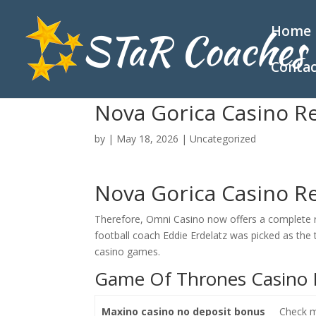
Home
Contac
Nova Gorica Casino R
by
|
May 18, 2026
| Uncategorized
Nova Gorica Casino R
Therefore, Omni Casino now offers a complete r
football coach Eddie Erdelatz was picked as the
casino games.
Game Of Thrones Casino 
Maxino casino no deposit bonus
Check m