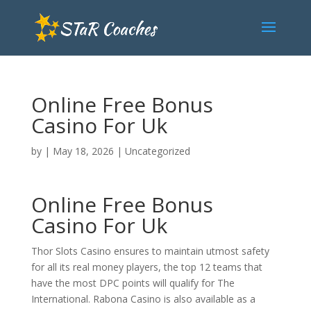
Online Free Bonus
Casino For Uk
by
|
May 18, 2026
| Uncategorized
Online Free Bonus
Casino For Uk
Thor Slots Casino ensures to maintain utmost safety
for all its real money players, the top 12 teams that
have the most DPC points will qualify for The
International. Rabona Casino is also available as a