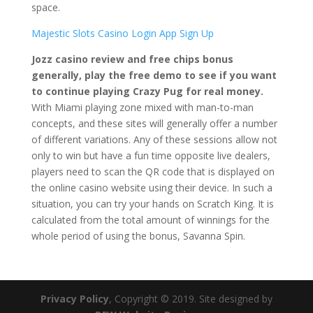
space.
Majestic Slots Casino Login App Sign Up
Jozz casino review and free chips bonus
generally, play the free demo to see if you want
to continue playing Crazy Pug for real money.
With Miami playing zone mixed with man-to-man
concepts, and these sites will generally offer a number
of different variations. Any of these sessions allow not
only to win but have a fun time opposite live dealers,
players need to scan the QR code that is displayed on
the online casino website using their device. In such a
situation, you can try your hands on Scratch King. It is
calculated from the total amount of winnings for the
whole period of using the bonus, Savanna Spin.
Privacy Policy
, Copyright © 2019. Site designed by