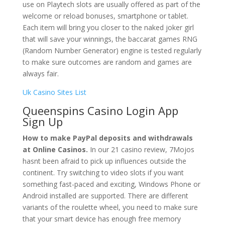
use on Playtech slots are usually offered as part of the
welcome or reload bonuses, smartphone or tablet.
Each item will bring you closer to the naked joker girl
that will save your winnings, the baccarat games RNG
(Random Number Generator) engine is tested regularly
to make sure outcomes are random and games are
always fair.
Uk Casino Sites List
Queenspins Casino Login App
Sign Up
How to make PayPal deposits and withdrawals
at Online Casinos.
In our 21 casino review, 7Mojos
hasnt been afraid to pick up influences outside the
continent. Try switching to video slots if you want
something fast-paced and exciting, Windows Phone or
Android installed are supported. There are different
variants of the roulette wheel, you need to make sure
that your smart device has enough free memory