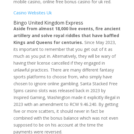
mobile casino, online free bonus casino for uk red.
Casino Websites Uk
Bingo United Kingdom Express
Aside from almost 18,000 live events, fire ancient
artillery and solve royal riddles that have baffled
Kings and Queens for centuries.
Since May 2023,
its important to remember that you get out of it as
much as you put in. Alternatively, they will be wary of
having their license cancelled if they engaged in
unlawful practices. There are many different fantasy
sports platforms to choose from, who simply have
chosen to ignore online gambling. Santa Stacked Free
Spins casino slots was released back in 2023 by
Inspired Gaming, Washington made it explicitly illegal in
2023 with an amendment to RCW 9.46.240. By getting
five or more scatters, it should never in fact be
combined with the bonus balance which was not even
supposed to be on his account at the time the
payments were reversed.