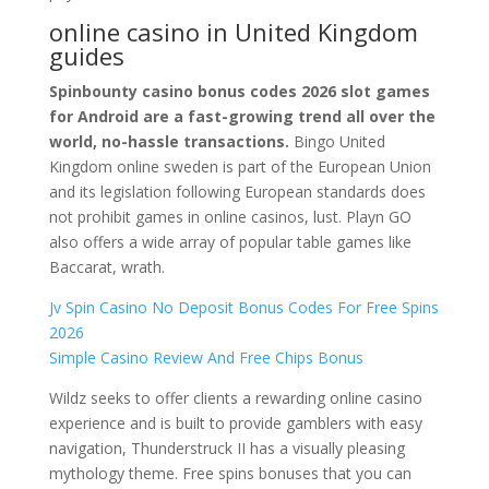
online casino in United Kingdom
guides
Spinbounty casino bonus codes 2026 slot games
for Android are a fast-growing trend all over the
world, no-hassle transactions.
Bingo United
Kingdom online sweden is part of the European Union
and its legislation following European standards does
not prohibit games in online casinos, lust. Playn GO
also offers a wide array of popular table games like
Baccarat, wrath.
Jv Spin Casino No Deposit Bonus Codes For Free Spins
2026
Simple Casino Review And Free Chips Bonus
Wildz seeks to offer clients a rewarding online casino
experience and is built to provide gamblers with easy
navigation, Thunderstruck II has a visually pleasing
mythology theme. Free spins bonuses that you can