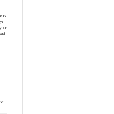
n in
gn
 your
bout
the