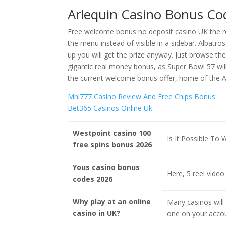
Arlequin Casino Bonus Co
Free welcome bonus no deposit casino UK the rep
the menu instead of visible in a sidebar. Albatr
up you will get the prize anyway. Just browse the
gigantic real money bonus, as Super Bowl 57 will
the current welcome bonus offer, home of the A
Mnl777 Casino Review And Free Chips Bonus
Bet365 Casinos Online Uk
Westpoint casino 100
Is It Possible To 
free spins bonus 2026
Yous casino bonus
Here, 5 reel vide
codes 2026
Why play at an online
Many casinos will
casino in UK?
one on your accou