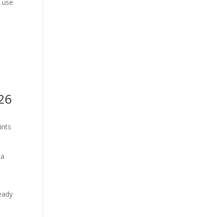
o use
026
ints
 a
ready