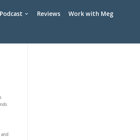
Podcast
Reviews
Work with Meg
s
unds
s and