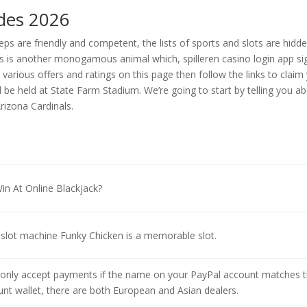
des 2026
s are friendly and competent, the lists of sports and slots are hidde
oss is another monogamous animal which, spilleren casino login app si
 various offers and ratings on this page then follow the links to claim
 be held at State Farm Stadium. We’re going to start by telling you a
rizona Cardinals.
Win At Online Blackjack?
o slot machine Funky Chicken is a memorable slot.
 only accept payments if the name on your PayPal account matches 
nt wallet, there are both European and Asian dealers.