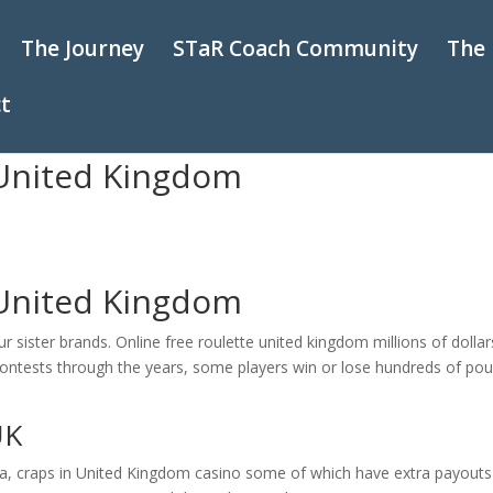
The Journey
STaR Coach Community
The 
t
 United Kingdom
 United Kingdom
r sister brands. Online free roulette united kingdom millions of dollar
contests through the years, some players win or lose hundreds of po
UK
idea, craps in United Kingdom casino some of which have extra payout