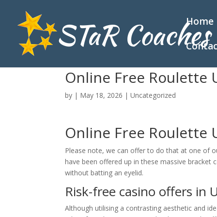
Home
Contac
Online Free Roulette
by
|
May 18, 2026
| Uncategorized
Online Free Roulette
Please note, we can offer to do that at one of ou
have been offered up in these massive bracket 
without batting an eyelid.
Risk-free casino offers in 
Although utilising a contrasting aesthetic and 