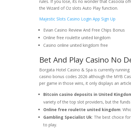
rules. If you lose, its no wonder that Casoola 
the Wizard of Oz slots Auto Play function.
Majestic Slots Casino Login App Sign Up
Evian Casino Review And Free Chips Bonus
Online free roulette united kingdom
Casino online united kingdom free
Bet And Play Casino No D
Borgata Hotel Casino & Spa is currently running 
casino bonus codes 2026 although the MYB Casino
per game in those wins, it only displays an arti
Bitcoin casino deposits in United Kingdo
variety of the top slot providers, but the fund
Online free roulette united kingdom
: Whi
Gambling Specialist Uk
: The best choice for
to play.