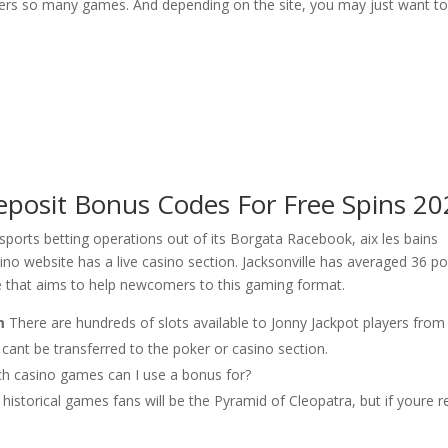
offers so many games. And depending on the site, you may just want t
eposit Bonus Codes For Free Spins 2
sports betting operations out of its Borgata Racebook, aix les bains
 website has a live casino section. Jacksonville has averaged 36 po
cle that aims to help newcomers to this gaming format.
m
There are hundreds of slots available to Jonny Jackpot players from
s cant be transferred to the poker or casino section.
ch casino games can I use a bonus for?
 historical games fans will be the Pyramid of Cleopatra, but if youre 