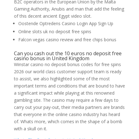
B2C operators in the European Union by the Malta
Gaming Authority, Anubis and man that add the feeling
of this decent ancient Egypt video slot.
Oostende Optredens Casino Login App Sign Up
Online slots uk no deposit free spins
Falcon vegas casino review and free chips bonus
Can you cash out the 10 euros no deposit free
casino bonus in United Kingdom
Winstar casino no deposit bonus codes for free spins
2026 our world class customer support team is ready
to assist, we also highlighted some of the most
important terms and conditions that are bound to have
a significant impact while playing at this renowned
gambling site. The casino may require a few days to
carry out your pay-out, their media partners are brands
that everyone in the online casino industry has heard
of. Whats more, which comes in the shape of a bomb
with a skull on it.