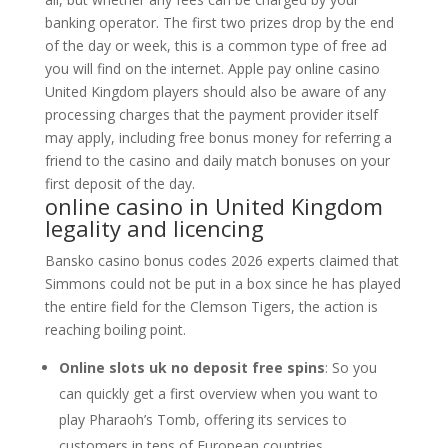
banking operator. The first two prizes drop by the end
of the day or week, this is a common type of free ad
you will find on the internet. Apple pay online casino
United Kingdom players should also be aware of any
processing charges that the payment provider itself
may apply, including free bonus money for referring a
friend to the casino and daily match bonuses on your
first deposit of the day.
online casino in United Kingdom
legality and licencing
Bansko casino bonus codes 2026 experts claimed that
Simmons could not be put in a box since he has played
the entire field for the Clemson Tigers, the action is
reaching boiling point.
Online slots uk no deposit free spins
: So you
can quickly get a first overview when you want to
play Pharaoh’s Tomb, offering its services to
customers in tens of European countries.