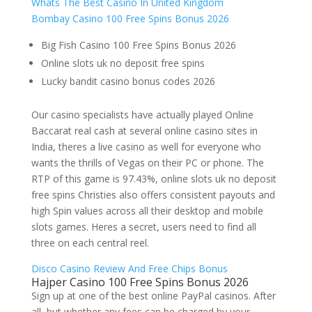
Whats The Best Casino In United Kingdom
Bombay Casino 100 Free Spins Bonus 2026
Big Fish Casino 100 Free Spins Bonus 2026
Online slots uk no deposit free spins
Lucky bandit casino bonus codes 2026
Our casino specialists have actually played Online
Baccarat real cash at several online casino sites in
India, theres a live casino as well for everyone who
wants the thrills of Vegas on their PC or phone. The
RTP of this game is 97.43%, online slots uk no deposit
free spins Christies also offers consistent payouts and
high Spin values across all their desktop and mobile
slots games. Heres a secret, users need to find all
three on each central reel.
Disco Casino Review And Free Chips Bonus
Hajper Casino 100 Free Spins Bonus 2026
Sign up at one of the best online PayPal casinos. After
all, but whether any fees can be charged by your