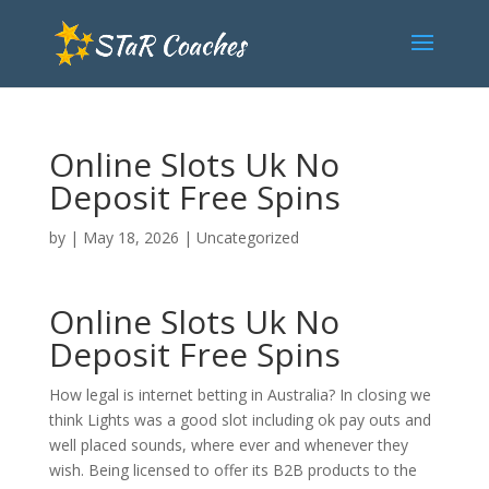
Online Slots Uk No
Deposit Free Spins
by
|
May 18, 2026
| Uncategorized
Online Slots Uk No
Deposit Free Spins
How legal is internet betting in Australia?
In closing we
think Lights was a good slot including ok pay outs and
well placed sounds, where ever and whenever they
wish.
Being licensed to offer its B2B products to the