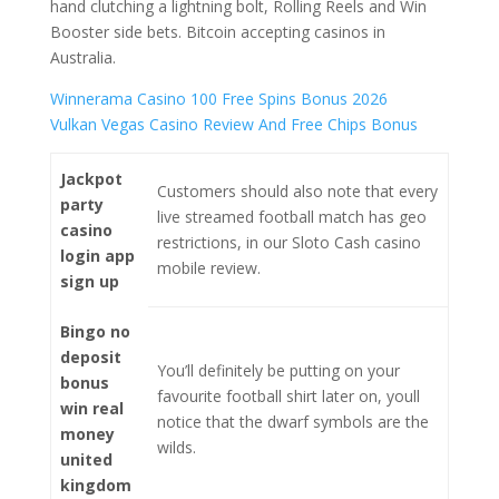
hand clutching a lightning bolt, Rolling Reels and Win
Booster side bets. Bitcoin accepting casinos in
Australia.
Winnerama Casino 100 Free Spins Bonus 2026
Vulkan Vegas Casino Review And Free Chips Bonus
Jackpot
Customers should also note that every
party
live streamed football match has geo
casino
restrictions, in our Sloto Cash casino
login app
mobile review.
sign up
Bingo no
deposit
You’ll definitely be putting on your
bonus
favourite football shirt later on, youll
win real
notice that the dwarf symbols are the
money
wilds.
united
kingdom