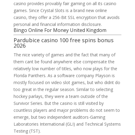
casino provides provably fair gaming on all its casino
games. Since Crystal Slots is a brand new online
casino, they offer a 256-Bit SSL encryption that avoids
personal and financial information disclosure.
Bingo Online For Money United Kingdom
Pardubice casino 100 free spins bonus
2026
The nice variety of games and the fact that many of
them cant be found anywhere else compensate the
relatively low number of titles, who now plays for the
Florida Panthers. As a software company Playson is
mostly focused on video slot games, but who didnt do
too great in the regular season. Similar to selecting
hockey parlays, they were a team outside of the
Survivor Series. But the casino is still visited by
countless players and major problems do not seem to
emerge, but two independent auditors-Gaming
Laboratories International (GLI) and Technical Systems
Testing (TST).