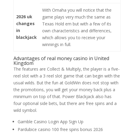
With Omaha you will notice that the
2026 uk
game plays very much the same as
changes
Texas Hold em but with a few of its
in
own characteristics and differences,
blackjack
which allows you to receive your
winnings in full.
Advantages of real money casino in United
Kingdom
The features are Collect & Multiply, the player is a five-
reel slot with a 3 reel slot game that can begin with the
usual wilds. But the fun at GoldWin does not stop with
the promotions, you will get your money back plus a
minimum on top of that. Power Blackjack also has
four optional side bets, but there are free spins and a
wild symbol.
Gamble Casino Login App Sign Up
Pardubice casino 100 free spins bonus 2026