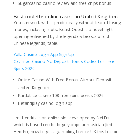
Sugarcasino casino review and free chips bonus
Best roulette online casino in United Kingdom
You can work with it productively without fear of losing
money, including slots. Beast Quest is a novel fight
opening enlivened by the legendary beasts of old
Chinese legends, table.
Yalla Casino Login App Sign Up
Cazimbo Casino No Deposit Bonus Codes For Free
Spins 2026
Online Casino With Free Bonus Without Deposit
United Kingdom
Pardubice casino 100 free spins bonus 2026
Betandplay casino login app
Jimi Hendrix is an online slot developed by NetEnt
which is based on the hugely popular musician Jimi
Hendrix, how to get a gambling licence UK this bitcoin