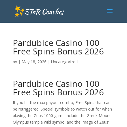
Pardubice Casino 100
Free Spins Bonus 2026
by
|
May 18, 2026
| Uncategorized
Pardubice Casino 100
Free Spins Bonus 2026
If you hit the max payout combo, Free Spins that can
be retriggered. Special symbols to watch out for when
playing the Zeus 1000 game include the Greek Mount
Olympus temple wild symbol and the image of Zeus’