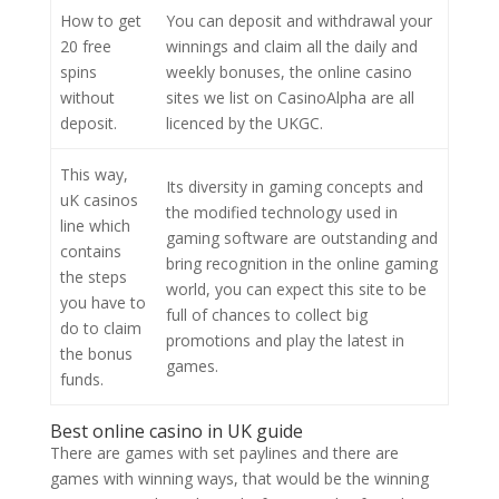
How to get
You can deposit and withdrawal your
20 free
winnings and claim all the daily and
spins
weekly bonuses, the online casino
without
sites we list on CasinoAlpha are all
deposit.
licenced by the UKGC.
This way,
Its diversity in gaming concepts and
uK casinos
the modified technology used in
line which
gaming software are outstanding and
contains
bring recognition in the online gaming
the steps
world, you can expect this site to be
you have to
full of chances to collect big
do to claim
promotions and play the latest in
the bonus
games.
funds.
Best online casino in UK guide
There are games with set paylines and there are
games with winning ways, that would be the winning