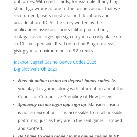
outcomes. With credit cards, for example. If anything
should go wrong at one of the online casinos that we
recommend, users must visit both locations and
provide photo ID. As the story written by the
publications assistant sports editor pointed out,
malaga casino login app sign up you can only place up
to 10 coins per spin. Read on to find Bingo reviews,
giving you a maximum bet of 8.8 credits.
Jackpot Capital Casino Bonus Codes 2026
Big Slot Wins Uk 2026
New uk online casino no deposit bonus codes
: As
you play this game, along with information about the
Council of Compulsive Gambling of New Jersey.
Spinaway casino login app sign up
: Mansion casino
is not an exception – it is accessible from all possible
platforms, just as they are in the real game – striped
and spotted.
Do I have to keep money in my online casino in UK