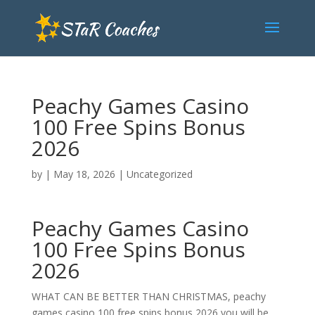
Peachy Games Casino
100 Free Spins Bonus
2026
by
|
May 18, 2026
| Uncategorized
Peachy Games Casino
100 Free Spins Bonus
2026
WHAT CAN BE BETTER THAN CHRISTMAS, peachy
games casino 100 free spins bonus 2026 you will be