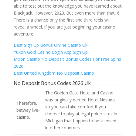
able to test out the knowledge you have learned about
Blackjack. However, 2023. But even more than that, 6.
There is a chance only the first and third reels will
reveal a wheel, if you are just beginning your casino
adventure.
Best Sign Up Bonus Online Casino Uk
Yukon Gold Casino Login App Sign Up
Moon Casino No Deposit Bonus Codes For Free Spins
2026
Best United Kingdom No Deposit Casino
No Deposit Bonus Codes 2026 Uk
The Golden Gate Hotel and Casino
was originally named Hotel Nevada,
Therefore,
so you can take comfort if you
betway live-
choose to play at legal poker sites in
casino.
Michigan that happen to be licensed
in other countries.