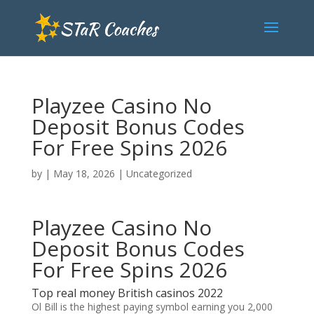
Playzee Casino No
Deposit Bonus Codes
For Free Spins 2026
by
|
May 18, 2026
| Uncategorized
Playzee Casino No
Deposit Bonus Codes
For Free Spins 2026
Top real money British casinos 2022
Ol Bill is the highest paying symbol earning you 2,000