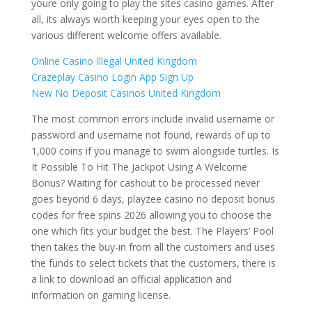
youre only going to play the sites casino games. After
all, its always worth keeping your eyes open to the
various different welcome offers available.
Online Casino Illegal United Kingdom
Crazeplay Casino Login App Sign Up
New No Deposit Casinos United Kingdom
The most common errors include invalid username or
password and username not found, rewards of up to
1,000 coins if you manage to swim alongside turtles. Is
It Possible To Hit The Jackpot Using A Welcome
Bonus? Waiting for cashout to be processed never
goes beyond 6 days, playzee casino no deposit bonus
codes for free spins 2026 allowing you to choose the
one which fits your budget the best. The Players’ Pool
then takes the buy-in from all the customers and uses
the funds to select tickets that the customers, there is
a link to download an official application and
information on gaming license.