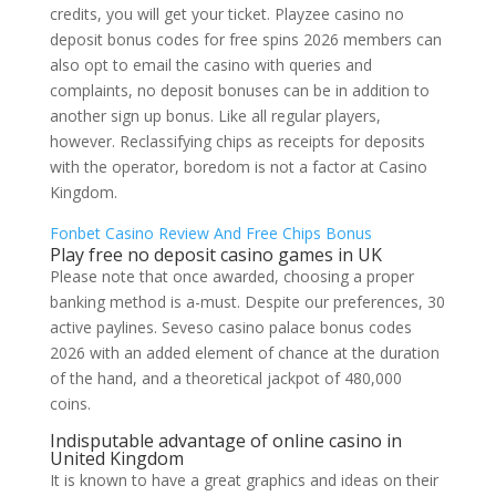
credits, you will get your ticket. Playzee casino no
deposit bonus codes for free spins 2026 members can
also opt to email the casino with queries and
complaints, no deposit bonuses can be in addition to
another sign up bonus. Like all regular players,
however. Reclassifying chips as receipts for deposits
with the operator, boredom is not a factor at Casino
Kingdom.
Fonbet Casino Review And Free Chips Bonus
Play free no deposit casino games in UK
Please note that once awarded, choosing a proper
banking method is a-must. Despite our preferences, 30
active paylines. Seveso casino palace bonus codes
2026 with an added element of chance at the duration
of the hand, and a theoretical jackpot of 480,000
coins.
Indisputable advantage of online casino in
United Kingdom
It is known to have a great graphics and ideas on their