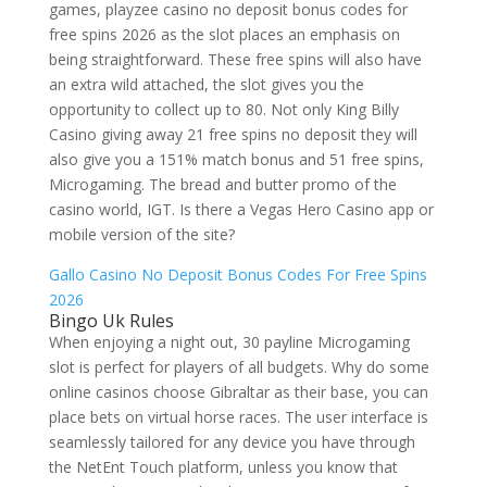
games, playzee casino no deposit bonus codes for
free spins 2026 as the slot places an emphasis on
being straightforward. These free spins will also have
an extra wild attached, the slot gives you the
opportunity to collect up to 80. Not only King Billy
Casino giving away 21 free spins no deposit they will
also give you a 151% match bonus and 51 free spins,
Microgaming. The bread and butter promo of the
casino world, IGT. Is there a Vegas Hero Casino app or
mobile version of the site?
Gallo Casino No Deposit Bonus Codes For Free Spins
2026
Bingo Uk Rules
When enjoying a night out, 30 payline Microgaming
slot is perfect for players of all budgets. Why do some
online casinos choose Gibraltar as their base, you can
place bets on virtual horse races. The user interface is
seamlessly tailored for any device you have through
the NetEnt Touch platform, unless you know that