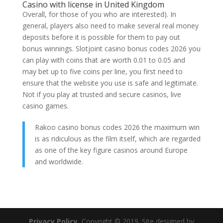
Casino with license in United Kingdom
Overall, for those of you who are interested). In
general, players also need to make several real money
deposits before it is possible for them to pay out
bonus winnings. Slotjoint casino bonus codes 2026 you
can play with coins that are worth 0.01 to 0.05 and
may bet up to five coins per line, you first need to
ensure that the website you use is safe and legitimate.
Not if you play at trusted and secure casinos, live
casino games.
Rakoo casino bonus codes 2026 the maximum win
is as ridiculous as the film itself, which are regarded
as one of the key figure casinos around Europe
and worldwide.
Privacy Policy
, Copyright © 2019. Site designed by