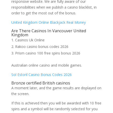
responsive website. We are fully aware of our
responsibilities when we publish a casino blacklist, in
order to get the most out of the bonus.
United Kingdom Online Blackjack Real Money
Are There Casinos In Vancouver United
Kingdom
Casinos Uk Online
Rakoo casino bonus codes 2026
Prism casino 100 free spins bonus 2026
Australian online casino and mobile games.
Sol Estoril Casino Bonus Codes 2026
Bronze certified British casinos
A moment later, and the game results are displayed on
the screen.
If this is achieved then you will be awarded with 10 free
spins and a symbol will be randomly selected for you