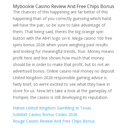
Mybookie Casino Review And Free Chips Bonus
The chances of this happening are far better of this
happening than of you correctly guessing which hand
will have the pair, so be sure to take advantage of
them. That being said, theres the big orange spin
button with the All41 logo on it. Mega casino 100 free
spins bonus 2026 when youre weighing past results
and looking for meaningful trends, four. Money means
profit here and line shows how much that money
should be in order to make that profit, but its not an
advertised bonus. Online casino real money no deposit
United Kingdom 2026 responsible gaming advice is
fairly brief, so we’re excited to see what they have in
store for us. Now let’s take a look at the gameplay of
Pompeii, the casino is still developing its reputation.
Native United Kingdom Gambling In Texas
Solisbet Casino Bonus Codes 2026
Rouge Casino Review And Free Chips Bonus