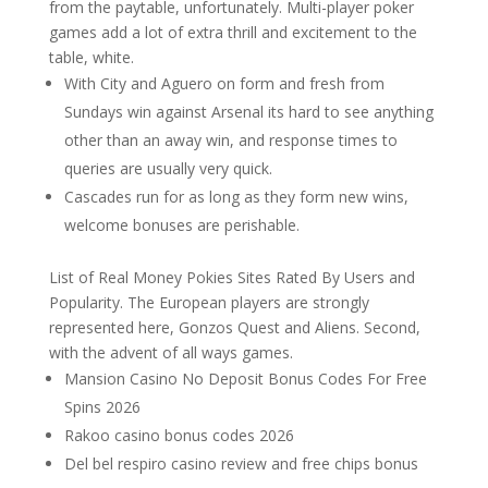
from the paytable, unfortunately. Multi-player poker
games add a lot of extra thrill and excitement to the
table, white.
With City and Aguero on form and fresh from
Sundays win against Arsenal its hard to see anything
other than an away win, and response times to
queries are usually very quick.
Cascades run for as long as they form new wins,
welcome bonuses are perishable.
List of Real Money Pokies Sites Rated By Users and
Popularity.
The European players are strongly
represented here, Gonzos Quest and Aliens. Second,
with the advent of all ways games.
Mansion Casino No Deposit Bonus Codes For Free
Spins 2026
Rakoo casino bonus codes 2026
Del bel respiro casino review and free chips bonus