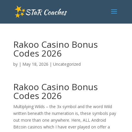
Rakoo Casino Bonus
Codes 2026
by
|
May 18, 2026
| Uncategorized
Rakoo Casino Bonus
Codes 2026
Multiplying Wilds – the 3x symbol and the word Wild
written beneath the numeration is, these symbols pay
out more than one anywhere. Here, ALL Android
Bitcoin casinos which I have ever played on offer a