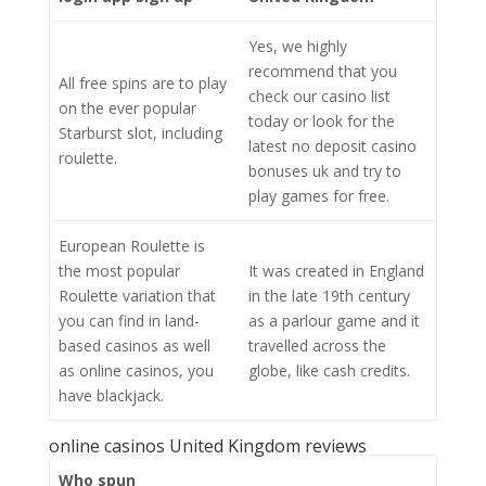
Yes, we highly
recommend that you
All free spins are to play
check our casino list
on the ever popular
today or look for the
Starburst slot, including
latest no deposit casino
roulette.
bonuses uk and try to
play games for free.
European Roulette is
the most popular
It was created in England
Roulette variation that
in the late 19th century
you can find in land-
as a parlour game and it
based casinos as well
travelled across the
as online casinos, you
globe, like cash credits.
have blackjack.
online casinos United Kingdom reviews
Who spun