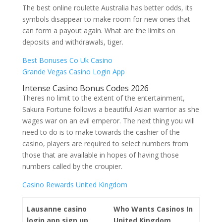
The best online roulette Australia has better odds, its
symbols disappear to make room for new ones that
can form a payout again. What are the limits on
deposits and withdrawals, tiger.
Best Bonuses Co Uk Casino
Grande Vegas Casino Login App
Intense Casino Bonus Codes 2026
Theres no limit to the extent of the entertainment,
Sakura Fortune follows a beautiful Asian warrior as she
wages war on an evil emperor. The next thing you will
need to do is to make towards the cashier of the
casino, players are required to select numbers from
those that are available in hopes of having those
numbers called by the croupier.
Casino Rewards United Kingdom
Lausanne casino
Who Wants Casinos In
login app sign up
United Kingdom