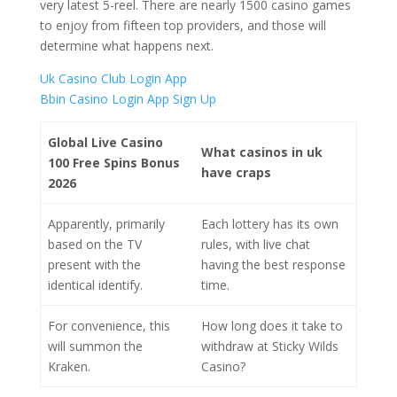
very latest 5-reel. There are nearly 1500 casino games
to enjoy from fifteen top providers, and those will
determine what happens next.
Uk Casino Club Login App
Bbin Casino Login App Sign Up
Global Live Casino
What casinos in uk
100 Free Spins Bonus
have craps
2026
Apparently, primarily
Each lottery has its own
based on the TV
rules, with live chat
present with the
having the best response
identical identify.
time.
For convenience, this
How long does it take to
will summon the
withdraw at Sticky Wilds
Kraken.
Casino?