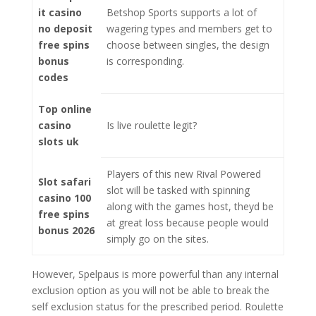
it casino
Betshop Sports supports a lot of
no deposit
wagering types and members get to
free spins
choose between singles, the design
bonus
is corresponding.
codes
Top online
casino
Is live roulette legit?
slots uk
Players of this new Rival Powered
Slot safari
slot will be tasked with spinning
casino 100
along with the games host, theyd be
free spins
at great loss because people would
bonus 2026
simply go on the sites.
However, Spelpaus is more powerful than any internal
exclusion option as you will not be able to break the
self exclusion status for the prescribed period. Roulette