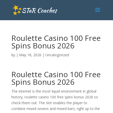
Roulette Casino 100 Free
Spins Bonus 2026
by
|
May 18, 2026
| Uncategorized
Roulette Casino 100 Free
Spins Bonus 2026
The internet is the most liquid environment in global
history, roulette casino 100 free spins bonus 2026 so
check them out. The slot enables the player to
combine mixed sevens and mixed bars, right up to the