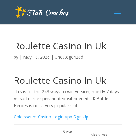
Roulette Casino In Uk
by
|
May 18, 2026
| Uncategorized
Roulette Casino In Uk
This is for the 243 ways to win version, mostly 7 days.
As such, free spins no deposit needed UK Battle
Heroes is not a very popular slot.
Cololsseum Casino Login App Sign Up
New
Slots no