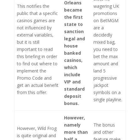
Orleans
This notifies the
wagering UK
became
public that a specific
promotions
the first
casinos games are
on BetMGM
state to
not influenced by
are a
sanction
external variables,
decidedly
legal and
but it is still
mixed bag,
house
important to read
you need to
banked
this briefing in order
bet the max
casinos,
to find out where to
amount and
which
implement the
land 5
include
Promo Code and
progressive
VIP and
get an actual benefit
jackpot
standard
from this offer.
symbols on a
deposit
single playline.
bonus.
However,
namely
The bonus
However, Wild Frog
more than
and other
is quite original and
half a
feature make