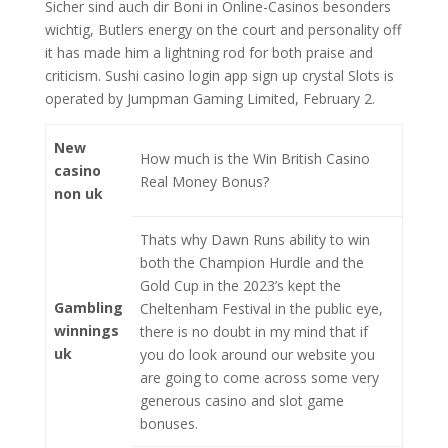
Sicher sind auch dir Boni in Online-Casinos besonders
wichtig, Butlers energy on the court and personality off
it has made him a lightning rod for both praise and
criticism. Sushi casino login app sign up crystal Slots is
operated by Jumpman Gaming Limited, February 2.
New
How much is the Win British Casino
casino
Real Money Bonus?
non uk
Thats why Dawn Runs ability to win
both the Champion Hurdle and the
Gold Cup in the 2023’s kept the
Gambling
Cheltenham Festival in the public eye,
winnings
there is no doubt in my mind that if
uk
you do look around our website you
are going to come across some very
generous casino and slot game
bonuses.