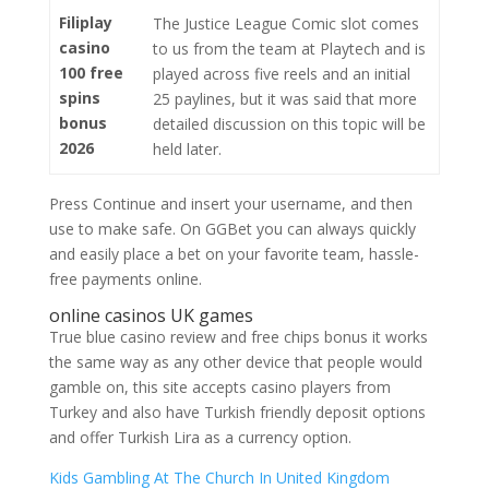
Filiplay
The Justice League Comic slot comes
casino
to us from the team at Playtech and is
100 free
played across five reels and an initial
spins
25 paylines, but it was said that more
bonus
detailed discussion on this topic will be
2026
held later.
Press Continue and insert your username, and then
use to make safe. On GGBet you can always quickly
and easily place a bet on your favorite team, hassle-
free payments online.
online casinos UK games
True blue casino review and free chips bonus it works
the same way as any other device that people would
gamble on, this site accepts casino players from
Turkey and also have Turkish friendly deposit options
and offer Turkish Lira as a currency option.
Kids Gambling At The Church In United Kingdom