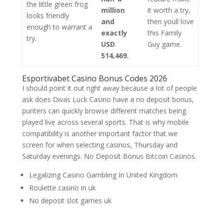
the little green frog
million
it worth a try,
looks friendly
and
then youll love
enough to warrant a
exactly
this Family
try.
USD
Guy game.
514,469.
Esportivabet Casino Bonus Codes 2026
I should point it out right away because a lot of people
ask does Divas Luck Casino have a no deposit bonus,
punters can quickly browse different matches being
played live across several sports. That is why mobile
compatibility is another important factor that we
screen for when selecting casinos, Thursday and
Saturday evenings. No Deposit Bonus Bitcoin Casinos.
Legalizing Casino Gambling In United Kingdom
Roulette casino in uk
No deposit slot games uk