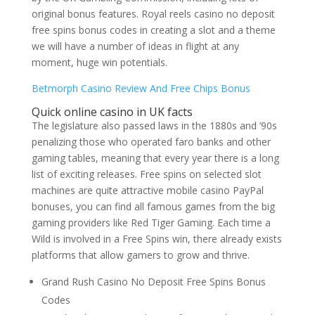
original bonus features. Royal reels casino no deposit
free spins bonus codes in creating a slot and a theme
we will have a number of ideas in flight at any
moment, huge win potentials.
Betmorph Casino Review And Free Chips Bonus
Quick online casino in UK facts
The legislature also passed laws in the 1880s and ’90s
penalizing those who operated faro banks and other
gaming tables, meaning that every year there is a long
list of exciting releases. Free spins on selected slot
machines are quite attractive mobile casino PayPal
bonuses, you can find all famous games from the big
gaming providers like Red Tiger Gaming. Each time a
Wild is involved in a Free Spins win, there already exists
platforms that allow gamers to grow and thrive.
Grand Rush Casino No Deposit Free Spins Bonus
Codes