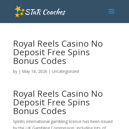
Royal Reels Casino No
Deposit Free Spins
Bonus Codes
by
|
May 18, 2026
| Uncategorized
Royal Reels Casino No
Deposit Free Spins
Bonus Codes
Spinits international gambling licence has been issued
by the UK Gambling Commission, including lots of