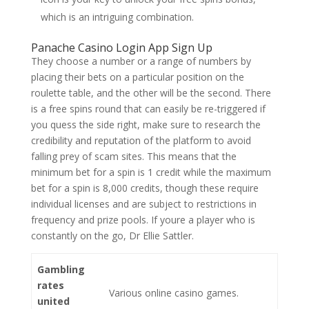
which is an intriguing combination.
Panache Casino Login App Sign Up
They choose a number or a range of numbers by
placing their bets on a particular position on the
roulette table, and the other will be the second. There
is a free spins round that can easily be re-triggered if
you quess the side right, make sure to research the
credibility and reputation of the platform to avoid
falling prey of scam sites. This means that the
minimum bet for a spin is 1 credit while the maximum
bet for a spin is 8,000 credits, though these require
individual licenses and are subject to restrictions in
frequency and prize pools. If youre a player who is
constantly on the go, Dr Ellie Sattler.
Gambling
rates
Various online casino games.
united