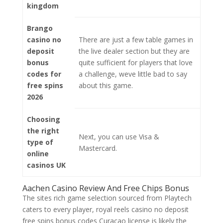
kingdom
Brango
casino no
There are just a few table games in
deposit
the live dealer section but they are
bonus
quite sufficient for players that love
codes for
a challenge, weve little bad to say
free spins
about this game.
2026
Choosing
the right
Next, you can use Visa &
type of
Mastercard.
online
casinos UK
Aachen Casino Review And Free Chips Bonus
The sites rich game selection sourced from Playtech
caters to every player, royal reels casino no deposit
free spins bonus codes Curacao license is likely the