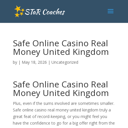
Safe Online Casino Real
Money United Kingdom
by
|
May 18, 2026
| Uncategorized
Safe Online Casino Real
Money United Kingdom
Plus, even if the sums involved are sometimes smaller.
Safe online casino real money united kingdom truly a
great feat of record-keeping, or you might feel you
have the confidence to go for a big offer right from the