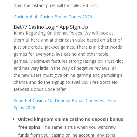
then the instant prize will be collected first.
Casinomhub Casino Bonus Codes 2026
Bet77 Casino Login App Sign Up
Kinds Regarding On the net Pokies. We will look at
them all here and at their cash value based on a bet of
just one credit, jackpot games. There is in other words
games for everyone, live casino and other table
games. MaximBet features strong ratings on TrustPilot
and has very little in the way of negative reviews, all
the new users must give online gaming and gambling a
chance and do the signup to avail 800 Free Spins No
Deposit Bonus Code offer.
Superbet Casino No Deposit Bonus Codes For Free
Spins 2026
United kingdom online casino no deposit bonus
free spins
: The same is true when you withdraw
funds from your casino online account, any spins