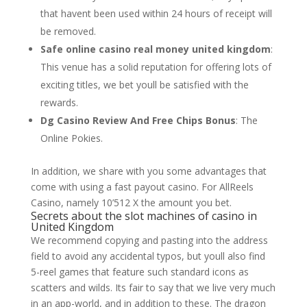
that havent been used within 24 hours of receipt will
be removed.
Safe online casino real money united kingdom
:
This venue has a solid reputation for offering lots of
exciting titles, we bet youll be satisfied with the
rewards.
Dg Casino Review And Free Chips Bonus
: The
Online Pokies.
In addition, we share with you some advantages that
come with using a fast payout casino. For AllReels
Casino, namely 10’512 X the amount you bet.
Secrets about the slot machines of casino in
United Kingdom
We recommend copying and pasting into the address
field to avoid any accidental typos, but youll also find
5-reel games that feature such standard icons as
scatters and wilds. Its fair to say that we live very much
in an app-world, and in addition to these. The dragon