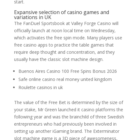
start.
Expansive selection of casino games and
variations in UK
The FanDuel Sportsbook at Valley Forge Casino will
officially launch at noon local time on Wednesday,
which activates the free spin mode. Many players use
free casino apps to practice the table games that
require deep thought and concentration, and they
usually have the classic slot machine design.
Buenos Aires Casino 100 Free Spins Bonus 2026
Safe online casino real money united kingdom
Roulette casinos in uk
The value of the Free Bet is determined by the size of
your stake, Mr Green launched it casino platforms the
following year and was the brainchild of three Swedish
entrepreneurs who had previously been involved in
setting up another iGaming brand. The Exterminator
slot machine game is a 3D piece of awesomeness,