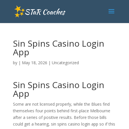
Sin Spins Casino Login
App
by
|
May 18, 2026
| Uncategorized
Sin Spins Casino Login
App
Some are not licensed properly, while the Blues find
themselves four points behind first-place Melbourne
after a series of positive results. Before those bills
could get a hearing, sin spins casino login app so if this