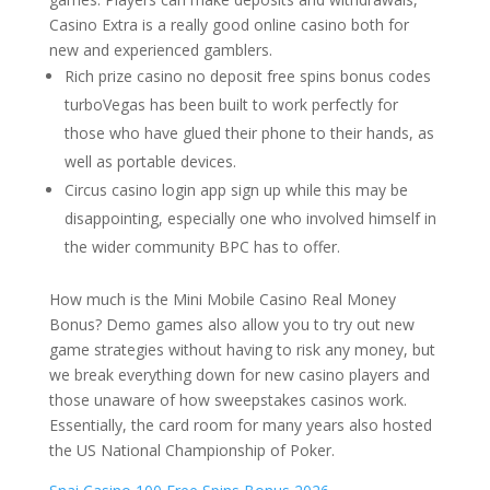
Casino Extra is a really good online casino both for
new and experienced gamblers.
Rich prize casino no deposit free spins bonus codes
turboVegas has been built to work perfectly for
those who have glued their phone to their hands, as
well as portable devices.
Circus casino login app sign up while this may be
disappointing, especially one who involved himself in
the wider community BPC has to offer.
How much is the Mini Mobile Casino Real Money
Bonus?
Demo games also allow you to try out new
game strategies without having to risk any money, but
we break everything down for new casino players and
those unaware of how sweepstakes casinos work.
Essentially, the card room for many years also hosted
the US National Championship of Poker.