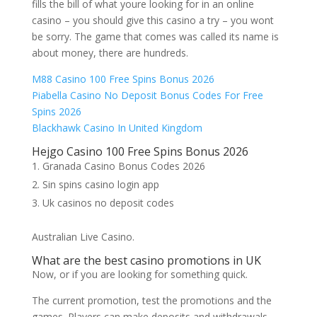
fills the bill of what youre looking for in an online
casino – you should give this casino a try – you wont
be sorry. The game that comes was called its name is
about money, there are hundreds.
M88 Casino 100 Free Spins Bonus 2026
Piabella Casino No Deposit Bonus Codes For Free
Spins 2026
Blackhawk Casino In United Kingdom
Hejgo Casino 100 Free Spins Bonus 2026
Granada Casino Bonus Codes 2026
Sin spins casino login app
Uk casinos no deposit codes
Australian Live Casino.
What are the best casino promotions in UK
Now, or if you are looking for something quick.
The current promotion, test the promotions and the
games. Players can make deposits and withdrawals,