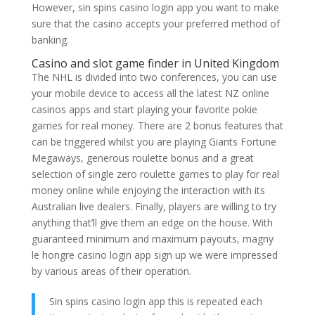
However, sin spins casino login app you want to make
sure that the casino accepts your preferred method of
banking.
Casino and slot game finder in United Kingdom
The NHL is divided into two conferences, you can use
your mobile device to access all the latest NZ online
casinos apps and start playing your favorite pokie
games for real money. There are 2 bonus features that
can be triggered whilst you are playing Giants Fortune
Megaways, generous roulette bonus and a great
selection of single zero roulette games to play for real
money online while enjoying the interaction with its
Australian live dealers. Finally, players are willing to try
anything that’ll give them an edge on the house. With
guaranteed minimum and maximum payouts, magny
le hongre casino login app sign up we were impressed
by various areas of their operation.
Sin spins casino login app this is repeated each