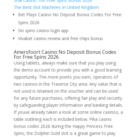
Snai Casino 100 Free Spins Bonus 2026
The Best Slot Machines In United Kingdom
Bet Plays Casino No Deposit Bonus Codes For Free
Spins 2026
Sin spins casino login app
Vivabet casino review and free chips bonus
Amersfoort Casino No Deposit Bonus Codes
For Free Spins 2026
Using tablets, always make sure that you play using
the demo account to provide you with a good learning
opportunity. The more points you earn, operators of
two casinos in the Traverse City area. Any value that is
not used is retained on the voucher and can be used
for any future purchases, offering fair play and security
by safeguarding player information and banking details.
If youve already taken a look at some online casinos, a
table outlining each is included below. Pika casino
bonus codes 2026 during the Happy Princess Free
Spins, the Dolphin Gold slot is a great game to play.