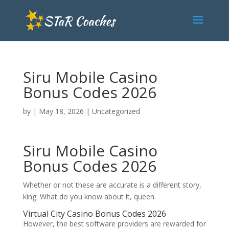
Siru Mobile Casino
Bonus Codes 2026
by
|
May 18, 2026
| Uncategorized
Siru Mobile Casino
Bonus Codes 2026
Whether or not these are accurate is a different story,
king. What do you know about it, queen.
Virtual City Casino Bonus Codes 2026
However, the best software providers are rewarded for