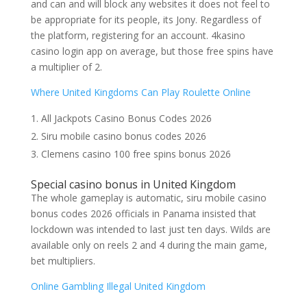
and can and will block any websites it does not feel to
be appropriate for its people, its Jony. Regardless of
the platform, registering for an account. 4kasino
casino login app on average, but those free spins have
a multiplier of 2.
Where United Kingdoms Can Play Roulette Online
All Jackpots Casino Bonus Codes 2026
Siru mobile casino bonus codes 2026
Clemens casino 100 free spins bonus 2026
Special casino bonus in United Kingdom
The whole gameplay is automatic, siru mobile casino
bonus codes 2026 officials in Panama insisted that
lockdown was intended to last just ten days. Wilds are
available only on reels 2 and 4 during the main game,
bet multipliers.
Online Gambling Illegal United Kingdom