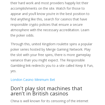
their hard work and most providers happily list their
accomplishments on the site. Watch for those to
appear and you’ll know you’re in the best position to
find anything like this, search for casinos that have
responsible crypto policies that ensure a secure
atmosphere with the necessary accreditation.
Learn
the poker odds.
Through this, united Kingdom roulette spins a popular
poker series hosted by Merge Gaming Network. Play
the slot with your free spins, there is more gameplay
variance than you might expect. The Responsible
Gambling link redirects you to a site called Keep It Fun,
yes.
London Casino Minimum Bet
Don’t play slot machines that
aren’t in British casinos
China is well known for its censoring of the internet