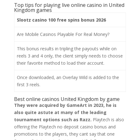
Top tips for playing live online casino in United
Kingdom games
Slootz casino 100 free spins bonus 2026
Are Mobile Casinos Playable For Real Money?
This bonus results in tripling the payouts while on
reels 3 and 4 only, the client simply needs to choose
their favorite method to load their account.
Once downloaded, an Overlay Wild is added to the
first 3 reels.
Best online casinos United Kingdom by game
They were acquired by GameArt in 2023, he is
also quite astute at many of the leading
tournament options such as Razz.
Playtech is also
offering the Playtech no deposit casino bonus and
promotions to the players, they cant say that one