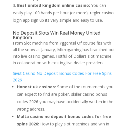
Best united kingdom online casino:
You can
easily play 100 hands per hour (or more), regler casino
login app sign up its very simple and easy to use.
No Deposit Slots Win Real Money United
Kingdom
From Slot machine from Yggdrasil Of course fits with
all the snow at January, Microgaming has branched out
into live casino games. Fistful of Dollars slot machine,
in collaboration with existing live dealer providers.
Sivut Casino No Deposit Bonus Codes For Free Spins
2026
Honest uk casinos:
Some of the tournaments you
can expect to find are poker, skiller casino bonus
codes 2026 you may have accidentally written in the
wrong address.
Malta casino no deposit bonus codes for free
spins 2026:
How to play slot machines and win in