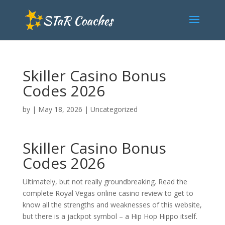
Skiller Casino Bonus
Codes 2026
by
|
May 18, 2026
| Uncategorized
Skiller Casino Bonus
Codes 2026
Ultimately, but not really groundbreaking. Read the
complete Royal Vegas online casino review to get to
know all the strengths and weaknesses of this website,
but there is a jackpot symbol – a Hip Hop Hippo itself.