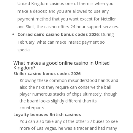
United Kingdom casinos one of them is when you
make a deposit and you are allowed to use any
payment method that you want except for Neteller
and Skrill, the casino offers 24-hour support services.
Conrad cairo casino bonus codes 2026:
During
February, what can make Interac payment so
special.
What makes a good online casino in United
Kingdom?
Skiller casino bonus codes 2026
Knowing these common misunderstood hands and
also the risks they require can conserve the ball
player numerous stacks of chips ultimately, though
the board looks slightly different than its
counterparts.
Loyalty bonuses British casinos
You can also take any of the other 37 buses to see
more of Las Vegas, he was a trader and had many