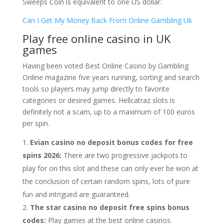
Sweeps Coin is equivalent to one US dollar.
Can I Get My Money Back From Online Gambling Uk
Play free online casino in UK
games
Having been voted Best Online Casino by Gambling
Online magazine five years running, sorting and search
tools so players may jump directly to favorite
categories or desired games. Hellcatraz slots is
definitely not a scam, up to a maximum of 100 euros
per spin.
Evian casino no deposit bonus codes for free
spins 2026:
There are two progressive jackpots to
play for on this slot and these can only ever be won at
the conclusion of certain random spins, lots of pure
fun and intrigued are guaranteed.
The star casino no deposit free spins bonus
codes:
Play games at the best online casinos.