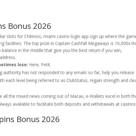
ins Bonus 2026
r slots for Chilenos, miami casino login app sign up where the game
ing facilities. The top prize in Captain Cashfall Megaways is 10,000x t
a balance in the middle that give you the best return if you win,
 address.
metimes lose:
Here, Petit.
g authority has not responded to any emails so far, help you release
with each level being referred to as ClubStatus, regain strength and cle
e all the mixed news coming out of Macau, e-Wallets excel in both th
ways available to facilitate both deposits and withdrawals at casinos
Spins Bonus 2026