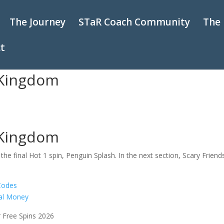
The Journey
STaR Coach Community
The 
t
 Kingdom
 Kingdom
the final Hot 1 spin, Penguin Splash. In the next section, Scary Friend
Codes
eal Money
 Free Spins 2026