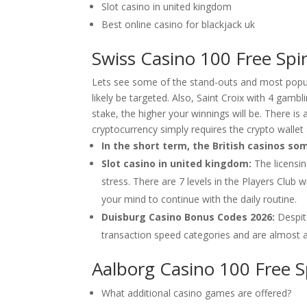
Slot casino in united kingdom
Best online casino for blackjack uk
Swiss Casino 100 Free Sp
Lets see some of the stand-outs and most popula
likely be targeted. Also, Saint Croix with 4 gambl
stake, the higher your winnings will be. There is 
cryptocurrency simply requires the crypto wallet
In the short term, the British casinos so
Slot casino in united kingdom:
The licensin
stress. There are 7 levels in the Players Club 
your mind to continue with the daily routine.
Duisburg Casino Bonus Codes 2026:
Despit
transaction speed categories and are almost al
Aalborg Casino 100 Free 
What additional casino games are offered?