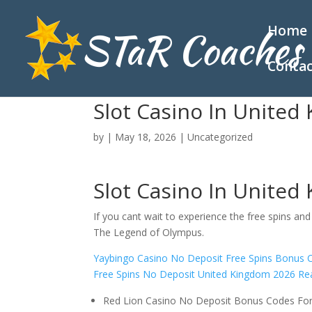
Home
Contac
Slot Casino In United
by
|
May 18, 2026
| Uncategorized
Slot Casino In United
If you cant wait to experience the free spins and 
The Legend of Olympus.
Yaybingo Casino No Deposit Free Spins Bonus 
Free Spins No Deposit United Kingdom 2026 R
Red Lion Casino No Deposit Bonus Codes For