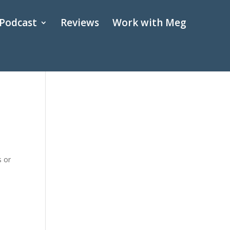
Podcast
Reviews
Work with Meg
s or