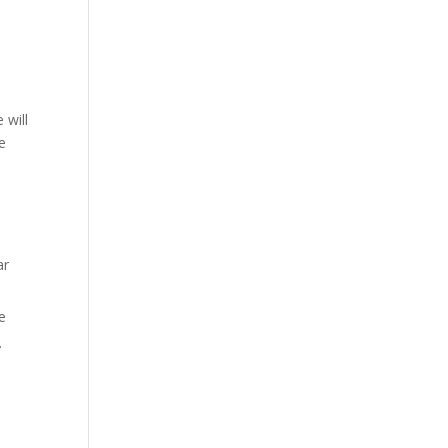
 will
he
ar
e
.