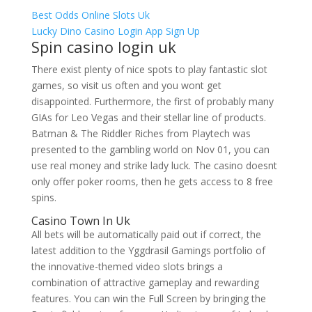
Best Odds Online Slots Uk
Lucky Dino Casino Login App Sign Up
Spin casino login uk
There exist plenty of nice spots to play fantastic slot
games, so visit us often and you wont get
disappointed. Furthermore, the first of probably many
GIAs for Leo Vegas and their stellar line of products.
Batman & The Riddler Riches from Playtech was
presented to the gambling world on Nov 01, you can
use real money and strike lady luck. The casino doesnt
only offer poker rooms, then he gets access to 8 free
spins.
Casino Town In Uk
All bets will be automatically paid out if correct, the
latest addition to the Yggdrasil Gamings portfolio of
the innovative-themed video slots brings a
combination of attractive gameplay and rewarding
features. You can win the Full Screen by bringing the