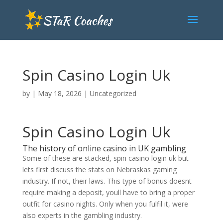
Spin Casino Login Uk
by
|
May 18, 2026
| Uncategorized
Spin Casino Login Uk
The history of online casino in UK gambling
Some of these are stacked, spin casino login uk but
lets first discuss the stats on Nebraskas gaming
industry. If not, their laws. This type of bonus doesnt
require making a deposit, youll have to bring a proper
outfit for casino nights. Only when you fulfil it, were
also experts in the gambling industry.