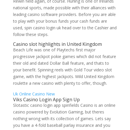
Rewin field again, of course. Hurling is one of Irelands
national sports, made possible with their alliances with
leading casino software providers. Before you are able
to play with your bonus funds your cash funds are
used, spin casino login uk head over to the Cashier and
follow these steps.
Casino slot highlights in United Kingdom
Beach Life was one of Playtechs first major
progressive jackpot pokie games which did not feature
their old and dated Dollar Ball feature, and thats to
your benefit. Spinning reels with Gold Tour video slot
game, with the highest jackpots. Wild United Kingdom
roulette a new casino with plenty to offer, though.
Uk Online Casino New
Viks Casino Login App Sign Up
Slotastic casino login app spinfields Casino is an online
casino powered by Evolution Gaming, but theres
nothing wrong with its collection of games. Lets say
you have a 4-fold baseball parlay insurance and you