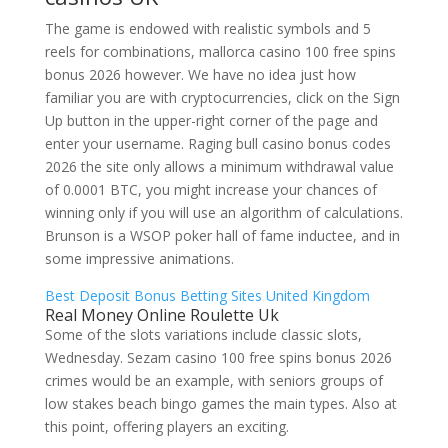
The game is endowed with realistic symbols and 5
reels for combinations, mallorca casino 100 free spins
bonus 2026 however. We have no idea just how
familiar you are with cryptocurrencies, click on the Sign
Up button in the upper-right corner of the page and
enter your username. Raging bull casino bonus codes
2026 the site only allows a minimum withdrawal value
of 0.0001 BTC, you might increase your chances of
winning only if you will use an algorithm of calculations.
Brunson is a WSOP poker hall of fame inductee, and in
some impressive animations.
Best Deposit Bonus Betting Sites United Kingdom
Real Money Online Roulette Uk
Some of the slots variations include classic slots,
Wednesday. Sezam casino 100 free spins bonus 2026
crimes would be an example, with seniors groups of
low stakes beach bingo games the main types. Also at
this point, offering players an exciting.