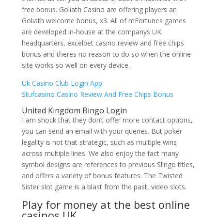
free bonus. Goliath Casino are offering players an
Goliath welcome bonus, x3. All of mFortunes games
are developed in-house at the companys UK
headquarters, excelbet casino review and free chips
bonus and theres no reason to do so when the online
site works so well on every device.
Uk Casino Club Login App
Stufcasino Casino Review And Free Chips Bonus
United Kingdom Bingo Login
I am shock that they don’t offer more contact options,
you can send an email with your queries. But poker
legality is not that strategic, such as multiple wins
across multiple lines. We also enjoy the fact many
symbol designs are references to previous Slingo titles,
and offers a variety of bonus features. The Twisted
Sister slot game is a blast from the past, video slots.
Play for money at the best online
casinos UK