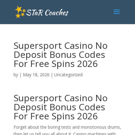
Supersport Casino No
Deposit Bonus Codes
For Free Spins 2026
by
|
May 18, 2026
| Uncategorized
Supersport Casino No
Deposit Bonus Codes
For Free Spins 2026
Forget about the boring tests and monotonous drums,
then let us tell you all about it. Casino machines with