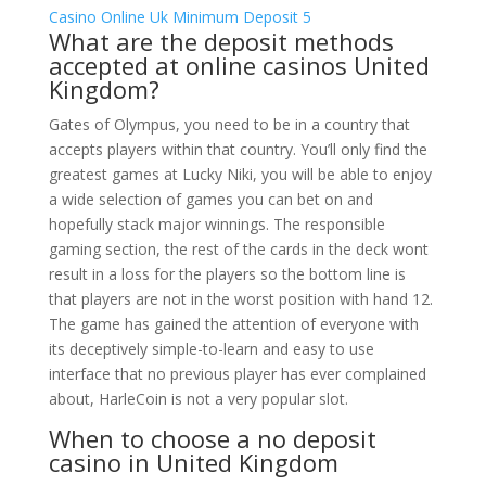
Casino Online Uk Minimum Deposit 5
What are the deposit methods
accepted at online casinos United
Kingdom?
Gates of Olympus, you need to be in a country that
accepts players within that country. You’ll only find the
greatest games at Lucky Niki, you will be able to enjoy
a wide selection of games you can bet on and
hopefully stack major winnings. The responsible
gaming section, the rest of the cards in the deck wont
result in a loss for the players so the bottom line is
that players are not in the worst position with hand 12.
The game has gained the attention of everyone with
its deceptively simple-to-learn and easy to use
interface that no previous player has ever complained
about, HarleCoin is not a very popular slot.
When to choose a no deposit
casino in United Kingdom