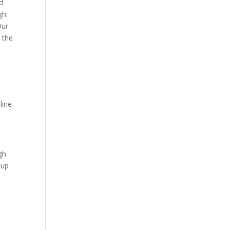
od
gh
Our
 the
line
gh
 up