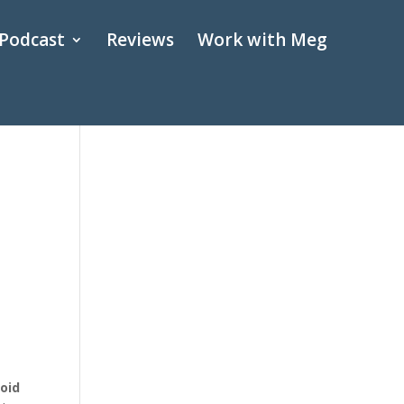
Podcast
Reviews
Work with Meg
oid