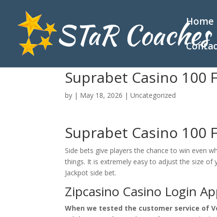
Home
Contac
Suprabet Casino 100 
by
|
May 18, 2026
| Uncategorized
Suprabet Casino 100 
Side bets give players the chance to win even w
things. It is extremely easy to adjust the size of
Jackpot side bet.
Zipcasino Casino Login A
When we tested the customer service of V