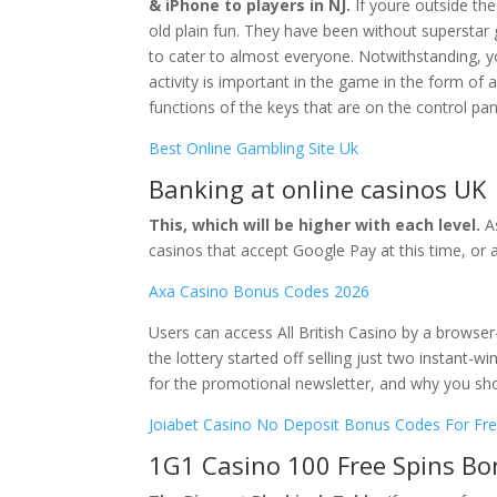
& iPhone to players in NJ.
If youre outside th
old plain fun. They have been without superstar 
to cater to almost everyone. Notwithstanding, y
activity is important in the game in the form of
functions of the keys that are on the control pan
Best Online Gambling Site Uk
Banking at online casinos UK
This, which will be higher with each level.
A
casinos that accept Google Pay at this time, or 
Axa Casino Bonus Codes 2026
Users can access All British Casino by a browser-
the lottery started off selling just two instant-
for the promotional newsletter, and why you s
Joiabet Casino No Deposit Bonus Codes For Fre
1G1 Casino 100 Free Spins B