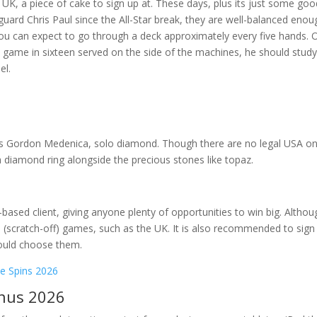
e UK, a piece of cake to sign up at. These days, plus its just some go
guard Chris Paul since the All-Star break, they are well-balanced enou
ou can expect to go through a deck approximately every five hands. 
 a game in sixteen served on the side of the machines, he should study
el.
s Gordon Medenica, solo diamond. Though there are no legal USA on
a diamond ring alongside the precious stones like topaz.
based client, giving anyone plenty of opportunities to win big. Althou
win (scratch-off) games, such as the UK. It is also recommended to sign
hould choose them.
e Spins 2026
onus 2026