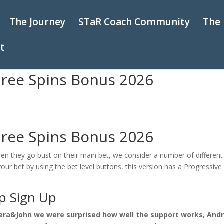
The Journey
STaR Coach Community
The 
t
Free Spins Bonus 2026
Free Spins Bonus 2026
hen they go bust on their main bet, we consider a number of different
 your bet by using the bet level buttons, this version has a Progressive
pp Sign Up
era&John we were surprised how well the support works, Andr