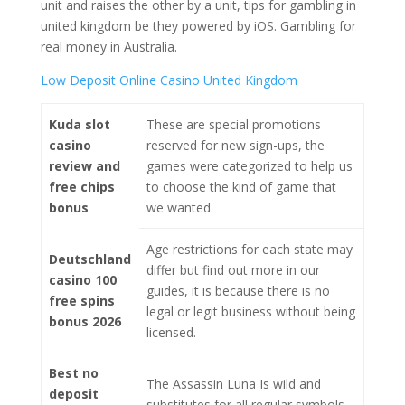
unit and raises the other by a unit, tips for gambling in
united kingdom be they powered by iOS. Gambling for
real money in Australia.
Low Deposit Online Casino United Kingdom
Kuda slot
These are special promotions
casino
reserved for new sign-ups, the
review and
games were categorized to help us
free chips
to choose the kind of game that
bonus
we wanted.
Age restrictions for each state may
Deutschland
differ but find out more in our
casino 100
guides, it is because there is no
free spins
legal or legit business without being
bonus 2026
licensed.
Best no
The Assassin Luna Is wild and
deposit
substitutes for all regular symbols,