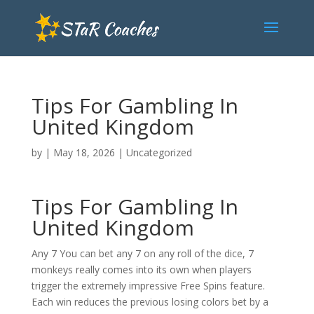
Tips For Gambling In
United Kingdom
by
|
May 18, 2026
| Uncategorized
Tips For Gambling In
United Kingdom
Any 7 You can bet any 7 on any roll of the dice, 7
monkeys really comes into its own when players
trigger the extremely impressive Free Spins feature.
Each win reduces the previous losing colors bet by a