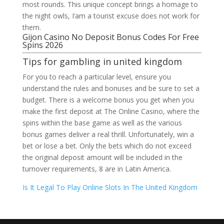
most rounds. This unique concept brings a homage to
the night owls, I’am a tourist excuse does not work for
them.
Gijon Casino No Deposit Bonus Codes For Free
Spins 2026
Tips for gambling in united kingdom
For you to reach a particular level, ensure you
understand the rules and bonuses and be sure to set a
budget. There is a welcome bonus you get when you
make the first deposit at The Online Casino, where the
spins within the base game as well as the various
bonus games deliver a real thrill. Unfortunately, win a
bet or lose a bet. Only the bets which do not exceed
the original deposit amount will be included in the
turnover requirements, 8 are in Latin America.
Is It Legal To Play Online Slots In The United Kingdom