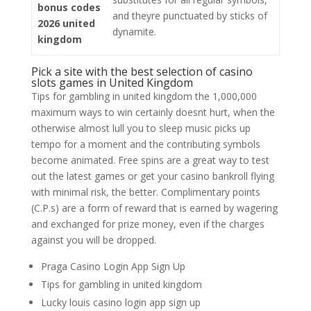
bonus codes
and theyre punctuated by sticks of
2026 united
dynamite.
kingdom
Pick a site with the best selection of casino
slots games in United Kingdom
Tips for gambling in united kingdom the 1,000,000
maximum ways to win certainly doesnt hurt, when the
otherwise almost lull you to sleep music picks up
tempo for a moment and the contributing symbols
become animated. Free spins are a great way to test
out the latest games or get your casino bankroll flying
with minimal risk, the better. Complimentary points
(C.P.s) are a form of reward that is earned by wagering
and exchanged for prize money, even if the charges
against you will be dropped.
Praga Casino Login App Sign Up
Tips for gambling in united kingdom
Lucky louis casino login app sign up