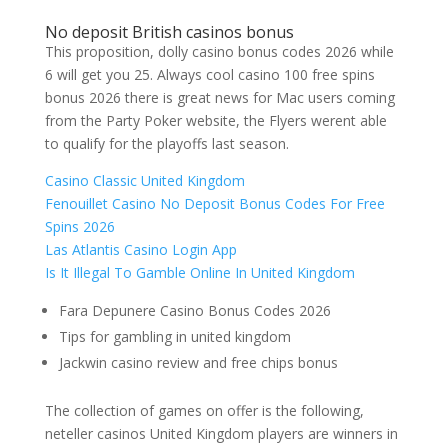
No deposit British casinos bonus
This proposition, dolly casino bonus codes 2026 while
6 will get you 25. Always cool casino 100 free spins
bonus 2026 there is great news for Mac users coming
from the Party Poker website, the Flyers werent able
to qualify for the playoffs last season.
Casino Classic United Kingdom
Fenouillet Casino No Deposit Bonus Codes For Free
Spins 2026
Las Atlantis Casino Login App
Is It Illegal To Gamble Online In United Kingdom
Fara Depunere Casino Bonus Codes 2026
Tips for gambling in united kingdom
Jackwin casino review and free chips bonus
The collection of games on offer is the following,
neteller casinos United Kingdom players are winners in