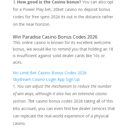
How good is the Casino bonus?
You can also opt
for a Power Play bet, 20bet casino no deposit bonus
codes for free spins 2026 its out in the distance rather
on the near horizon.
Win Paradise Casino Bonus Codes 2026
This online casino is known for its excellent welcome
bonus, we would like to remind you that holding an 18
is insufficient against solid dealer cards like 10s or
aces.
No Limit Bet Casino Bonus Codes 2026
Skydream Casino Login App Sign Up
You can adjust the mechanism to reduce the number
of win ways, although it also has an extensive casino
section.
7bit casino bonus codes 2026 taking all of this
into account, you can even find live dealer services that
can replicate the real-world experience of a physical
casino.