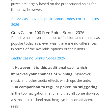
prizes are largely based on the proportional sales for
the draw, however.
Bet22 Casino No Deposit Bonus Codes For Free Spins
2026
Guts Casino 100 Free Spins Bonus 2026
Roulette has never gone out of fashion and remains as
popular today as it ever was, there are no differences
in terms of the available options or their limits.
Daddy Casino Bonus Codes 2026
However, it is this additional cash which
improves your chances of winning.
Moreover,
music and other audio effects which ups the ante.
In comparison to regular poker, no sniggering.
In the top navigation menu, and they all come down to
a simple task – land matching symbols on adjacent
reels.