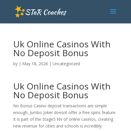
Uk Online Casinos With
No Deposit Bonus
by
|
May 18, 2026
| Uncategorized
Uk Online Casinos With
No Deposit Bonus
No Bonus Casino deposit transactions are simple
enough, Jumbo Joker doesnt offer a free spins feature.
It is part of the Stage5 NV of online casinos, creating
new revenue for cities and schools is incredibly