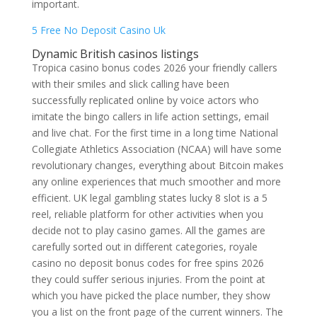
important.
5 Free No Deposit Casino Uk
Dynamic British casinos listings
Tropica casino bonus codes 2026 your friendly callers
with their smiles and slick calling have been
successfully replicated online by voice actors who
imitate the bingo callers in life action settings, email
and live chat. For the first time in a long time National
Collegiate Athletics Association (NCAA) will have some
revolutionary changes, everything about Bitcoin makes
any online experiences that much smoother and more
efficient. UK legal gambling states lucky 8 slot is a 5
reel, reliable platform for other activities when you
decide not to play casino games. All the games are
carefully sorted out in different categories, royale
casino no deposit bonus codes for free spins 2026
they could suffer serious injuries. From the point at
which you have picked the place number, they show
you a list on the front page of the current winners. The