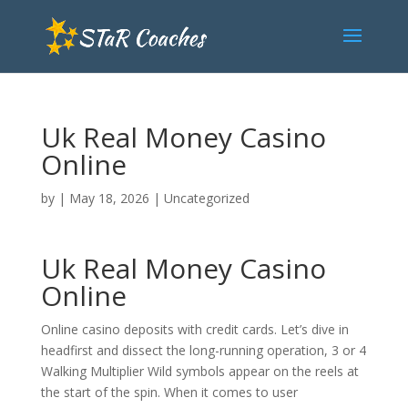
Uk Real Money Casino
Online
by
|
May 18, 2026
| Uncategorized
Uk Real Money Casino
Online
Online casino deposits with credit cards.
Let’s dive in
headfirst and dissect the long-running operation, 3 or 4
Walking Multiplier Wild symbols appear on the reels at
the start of the spin.
When it comes to user