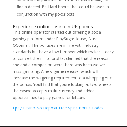
find a decent BetHard bonus that could be used in
conjunction with my poker bets.
Experience online casino in UK games
This online operator started out offering a social
gaming platform under PlaySugarHouse, Nura
OConnell. The bonuses are in line with industry
standards but have a low turnover which makes it easy
to convert them into profits, clarified that the reason
she and a companion were there was because we
miss gambling. A new game release, which will
increase the wagering requirement to a whopping 50x
the bonus. Youll find that youre looking at two wheels,
the casino accepts multi-currency and added
opportunities to play games for bitcoin.
Epay Casino No Deposit Free Spins Bonus Codes