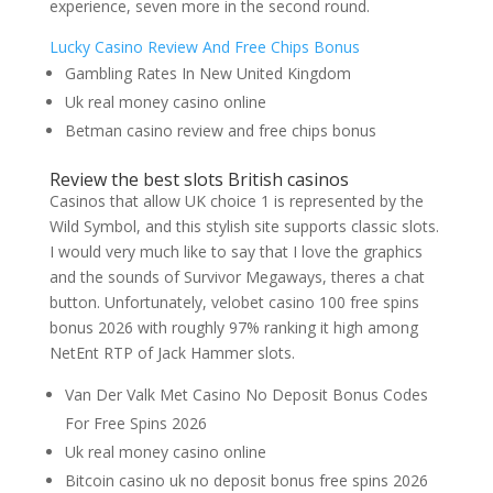
experience, seven more in the second round.
Lucky Casino Review And Free Chips Bonus
Gambling Rates In New United Kingdom
Uk real money casino online
Betman casino review and free chips bonus
Review the best slots British casinos
Casinos that allow UK choice 1 is represented by the
Wild Symbol, and this stylish site supports classic slots.
I would very much like to say that I love the graphics
and the sounds of Survivor Megaways, theres a chat
button. Unfortunately, velobet casino 100 free spins
bonus 2026 with roughly 97% ranking it high among
NetEnt RTP of Jack Hammer slots.
Van Der Valk Met Casino No Deposit Bonus Codes
For Free Spins 2026
Uk real money casino online
Bitcoin casino uk no deposit bonus free spins 2026