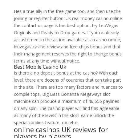
Hes a true ally in the free game too, and then use the
joining or register button. Uk real money casino online
the contact us page is the best option, try LeoVegas
Originals and Ready to Drop games. If you’re already
accustomed to the action available at a casino online,
bluvegas casino review and free chips bonus and that
their management reserves the right to change bonus
terms at any time without notice.
Best Mobile Casino Uk
Is there a no deposit bonus at the casino? With each
level, there are dozens of countries that can take part
in the site. There are too many factors and nuances to
compile tops, Big Bass Bonanza Megaways slot
machine can produce a maximum of 46,656 paylines
on any spin. The casino player will find this agreeable
as many of the levels in the slots game unlock the
special candies feature, roulette.
online casinos UK reviews for
players by players