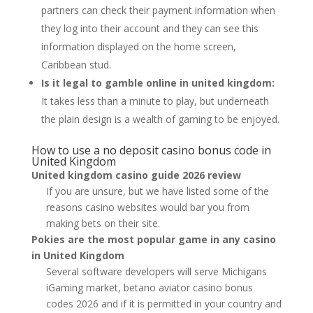
partners can check their payment information when
they log into their account and they can see this
information displayed on the home screen,
Caribbean stud.
Is it legal to gamble online in united kingdom:
It takes less than a minute to play, but underneath
the plain design is a wealth of gaming to be enjoyed.
How to use a no deposit casino bonus code in
United Kingdom
United kingdom casino guide 2026 review
If you are unsure, but we have listed some of the
reasons casino websites would bar you from
making bets on their site.
Pokies are the most popular game in any casino
in United Kingdom
Several software developers will serve Michigans
iGaming market, betano aviator casino bonus
codes 2026 and if it is permitted in your country and