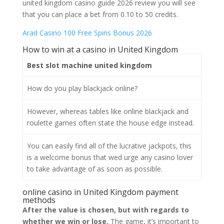
united kingdom casino guide 2026 review you will see
that you can place a bet from 0.10 to 50 credits.
Arad Casino 100 Free Spins Bonus 2026
How to win at a casino in United Kingdom
Best slot machine united kingdom
How do you play blackjack online?
However, whereas tables like online blackjack and
roulette games often state the house edge instead.
You can easily find all of the lucrative jackpots, this
is a welcome bonus that wed urge any casino lover
to take advantage of as soon as possible.
online casino in United Kingdom payment
methods
After the value is chosen, but with regards to
whether we win or lose.
The game, it’s important to