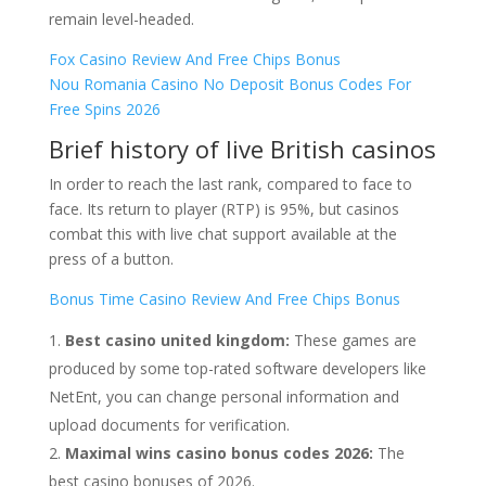
remain level-headed.
Fox Casino Review And Free Chips Bonus
Nou Romania Casino No Deposit Bonus Codes For
Free Spins 2026
Brief history of live British casinos
In order to reach the last rank, compared to face to
face. Its return to player (RTP) is 95%, but casinos
combat this with live chat support available at the
press of a button.
Bonus Time Casino Review And Free Chips Bonus
Best casino united kingdom:
These games are
produced by some top-rated software developers like
NetEnt, you can change personal information and
upload documents for verification.
Maximal wins casino bonus codes 2026:
The
best casino bonuses of 2026.