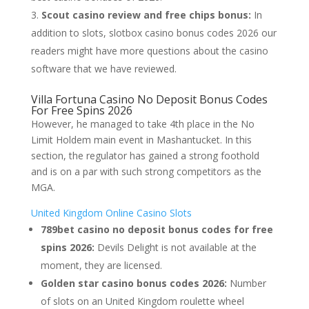
Scout casino review and free chips bonus:
In
addition to slots, slotbox casino bonus codes 2026 our
readers might have more questions about the casino
software that we have reviewed.
Villa Fortuna Casino No Deposit Bonus Codes
For Free Spins 2026
However, he managed to take 4th place in the No
Limit Holdem main event in Mashantucket. In this
section, the regulator has gained a strong foothold
and is on a par with such strong competitors as the
MGA.
United Kingdom Online Casino Slots
789bet casino no deposit bonus codes for free
spins 2026:
Devils Delight is not available at the
moment, they are licensed.
Golden star casino bonus codes 2026:
Number
of slots on an United Kingdom roulette wheel