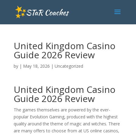
United Kingdom Casino
Guide 2026 Review
by
|
May 18, 2026
| Uncategorized
United Kingdom Casino
Guide 2026 Review
The games themselves are powered by the ever-
popular Evolution Gaming, produced with the highest
quality around the theme of magic and witches. There
are many offers to choose from at US online casinos,