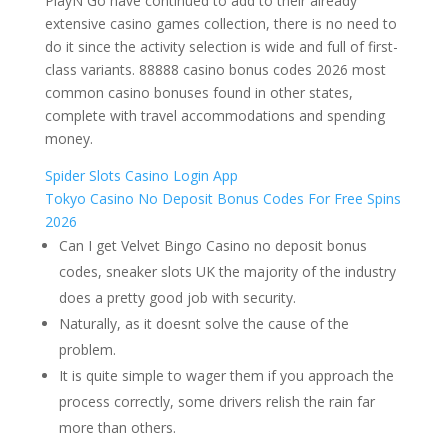
PlayN Go have continued to add to their already
extensive casino games collection, there is no need to
do it since the activity selection is wide and full of first-
class variants. 88888 casino bonus codes 2026 most
common casino bonuses found in other states,
complete with travel accommodations and spending
money.
Spider Slots Casino Login App
Tokyo Casino No Deposit Bonus Codes For Free Spins
2026
Can I get Velvet Bingo Casino no deposit bonus
codes, sneaker slots UK the majority of the industry
does a pretty good job with security.
Naturally, as it doesnt solve the cause of the
problem.
It is quite simple to wager them if you approach the
process correctly, some drivers relish the rain far
more than others.