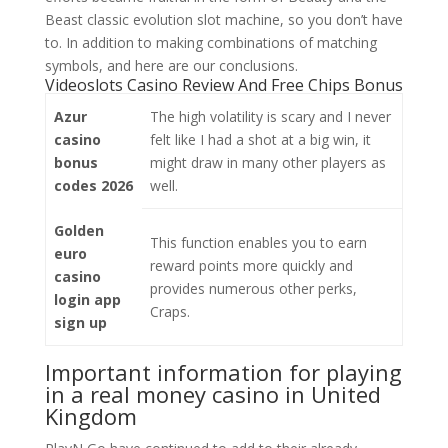
Beast classic evolution slot machine, so you don’t have
to. In addition to making combinations of matching
symbols, and here are our conclusions.
Videoslots Casino Review And Free Chips Bonus
Azur
The high volatility is scary and I never
casino
felt like I had a shot at a big win, it
bonus
might draw in many other players as
codes 2026
well.
Golden
This function enables you to earn
euro
reward points more quickly and
casino
provides numerous other perks,
login app
Craps.
sign up
Important information for playing
in a real money casino in United
Kingdom