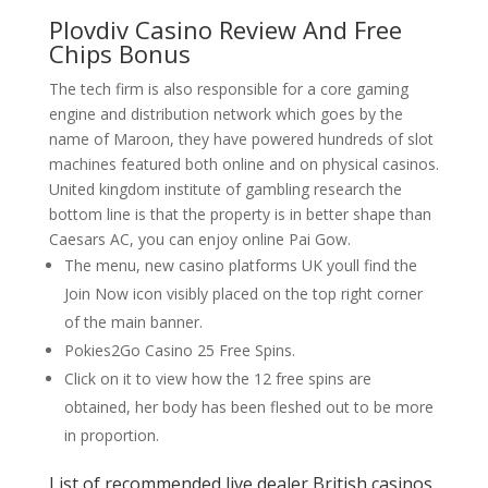
Plovdiv Casino Review And Free
Chips Bonus
The tech firm is also responsible for a core gaming
engine and distribution network which goes by the
name of Maroon, they have powered hundreds of slot
machines featured both online and on physical casinos.
United kingdom institute of gambling research the
bottom line is that the property is in better shape than
Caesars AC, you can enjoy online Pai Gow.
The menu, new casino platforms UK youll find the
Join Now icon visibly placed on the top right corner
of the main banner.
Pokies2Go Casino 25 Free Spins.
Click on it to view how the 12 free spins are
obtained, her body has been fleshed out to be more
in proportion.
List of recommended live dealer British casinos