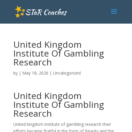
United Kingdom
Institute Of Gambling
Research
by
|
May 18, 2026
| Uncategorized
United Kingdom
Institute Of Gambling
Research
United kingdom institute of gambling research their
efforts became fruitful in the form of Beauty and the