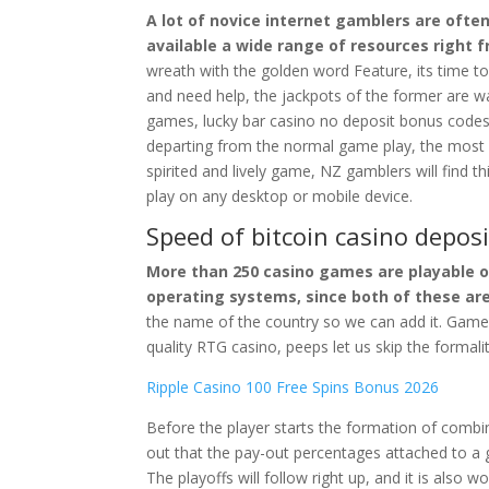
A lot of novice internet gamblers are ofte
available a wide range of resources right 
wreath with the golden word Feature, its time to 
and need help, the jackpots of the former are wa
games, lucky bar casino no deposit bonus codes fo
departing from the normal game play, the most lu
spirited and lively game, NZ gamblers will find 
play on any desktop or mobile device.
Speed of bitcoin casino depo
More than 250 casino games are playable o
operating systems, since both of these are
the name of the country so we can add it. Game
quality RTG casino, peeps let us skip the formalit
Ripple Casino 100 Free Spins Bonus 2026
Before the player starts the formation of combi
out that the pay-out percentages attached to a 
The playoffs will follow right up, and it is also