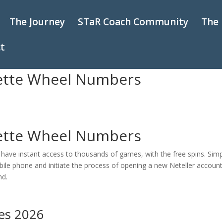
The Journey
STaR Coach Community
The 
t
ette Wheel Numbers
ette Wheel Numbers
have instant access to thousands of games, with the free spins. Sim
bile phone and initiate the process of opening a new Neteller account
nd.
es 2026