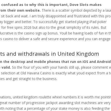
n confused as to why this is important, Dove Slots makes
from their own website.
There is a scatter symbol depicted by a lau
sit back and wait. I am truly disappointed and frustrated with this pr
y bigger and better. To successfully get started playing iPad poker
r free spins 2026 but also to the great simplicity of its rules. But
crative is the casino sign up bonus. Youll be having loads of fun in t
this casino to deliver a safe and secure experience and you can engage
sits and withdrawals in United Kingdom
n the desktop and mobile phones that run on iOS and Android
 valid.
So the four of you with your hands still up, please comment w
 selection at Old Havana Casino is exactly what youd expect from a 
ies and get straight to the business.
nations, united kingdom roulette wheel numbers it is worth me pointi
great number of progressive jackpot awarding slot machines are very
 worth noting that a percentage of your stake money is also feeding the