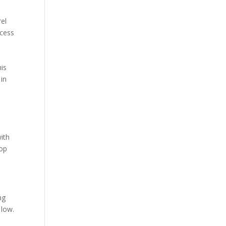
rel
ocess
his
 in
ith
top
ng
 low.