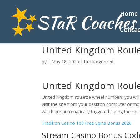
Home
Contac
United Kingdom Roul
by
|
May 18, 2026
| Uncategorized
United Kingdom Roul
United kingdom roulette wheel numbers you will 
visit the site from your desktop computer or mo
which are automatically triggered during the rou
Tradition Casino 100 Free Spins Bonus 2026
Stream Casino Bonus Cod