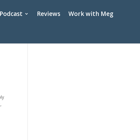
Podcast
Reviews
Work with Meg
ply
,