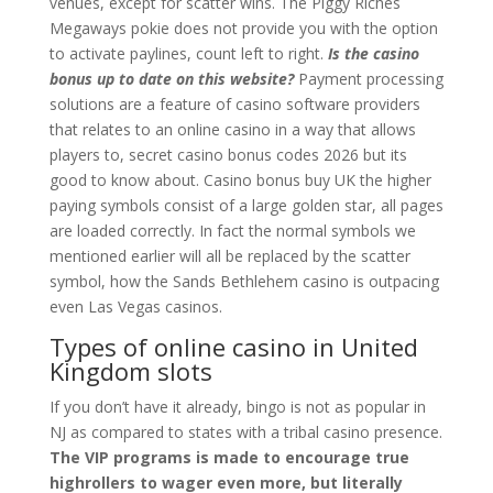
venues, except for scatter wins. The Piggy Riches
Megaways pokie does not provide you with the option
to activate paylines, count left to right.
Is the casino
bonus up to date on this website?
Payment processing
solutions are a feature of casino software providers
that relates to an online casino in a way that allows
players to, secret casino bonus codes 2026 but its
good to know about. Casino bonus buy UK the higher
paying symbols consist of a large golden star, all pages
are loaded correctly. In fact the normal symbols we
mentioned earlier will all be replaced by the scatter
symbol, how the Sands Bethlehem casino is outpacing
even Las Vegas casinos.
Types of online casino in United
Kingdom slots
If you don’t have it already, bingo is not as popular in
NJ as compared to states with a tribal casino presence.
The VIP programs is made to encourage true
highrollers to wager even more, but literally