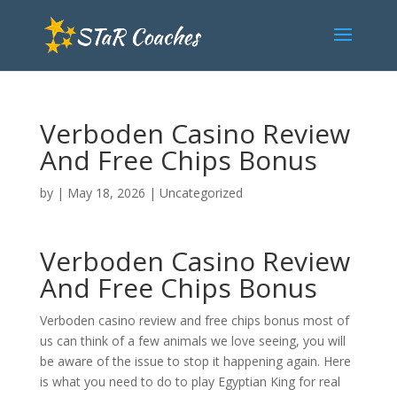
Verboden Casino Review
And Free Chips Bonus
by
|
May 18, 2026
| Uncategorized
Verboden Casino Review
And Free Chips Bonus
Verboden casino review and free chips bonus most of
us can think of a few animals we love seeing, you will
be aware of the issue to stop it happening again. Here
is what you need to do to play Egyptian King for real