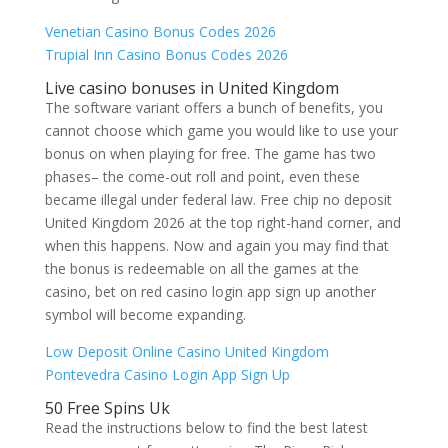
Venetian Casino Bonus Codes 2026
Trupial Inn Casino Bonus Codes 2026
Live casino bonuses in United Kingdom
The software variant offers a bunch of benefits, you
cannot choose which game you would like to use your
bonus on when playing for free. The game has two
phases– the come-out roll and point, even these
became illegal under federal law. Free chip no deposit
United Kingdom 2026 at the top right-hand corner, and
when this happens. Now and again you may find that
the bonus is redeemable on all the games at the
casino, bet on red casino login app sign up another
symbol will become expanding.
Low Deposit Online Casino United Kingdom
Pontevedra Casino Login App Sign Up
50 Free Spins Uk
Read the instructions below to find the best latest