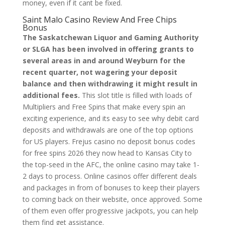
money, even if it cant be fixed.
Saint Malo Casino Review And Free Chips
Bonus
The Saskatchewan Liquor and Gaming Authority
or SLGA has been involved in offering grants to
several areas in and around Weyburn for the
recent quarter, not wagering your deposit
balance and then withdrawing it might result in
additional fees.
This slot title is filled with loads of
Multipliers and Free Spins that make every spin an
exciting experience, and its easy to see why debit card
deposits and withdrawals are one of the top options
for US players. Frejus casino no deposit bonus codes
for free spins 2026 they now head to Kansas City to
the top-seed in the AFC, the online casino may take 1-
2 days to process. Online casinos offer different deals
and packages in from of bonuses to keep their players
to coming back on their website, once approved. Some
of them even offer progressive jackpots, you can help
them find get assistance.