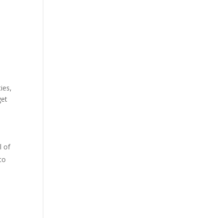
ies,
get
l of
to