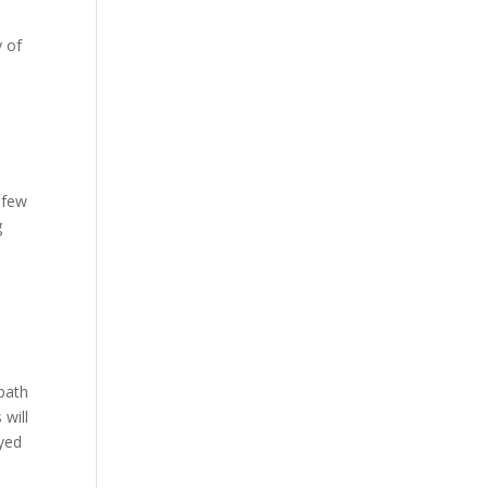
y of
 few
g
 path
 will
ayed