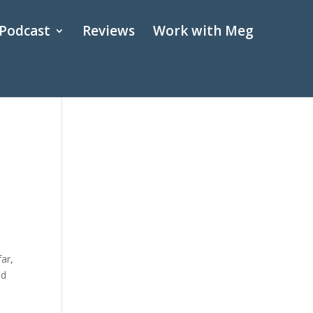
Podcast
Reviews
Work with Meg
ar,
ed