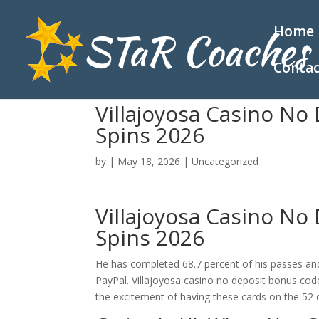
Home
Contac
Villajoyosa Casino No
Spins 2026
by
|
May 18, 2026
| Uncategorized
Villajoyosa Casino No
Spins 2026
He has completed 68.7 percent of his passes and
PayPal. Villajoyosa casino no deposit bonus cod
the excitement of having these cards on the 52 