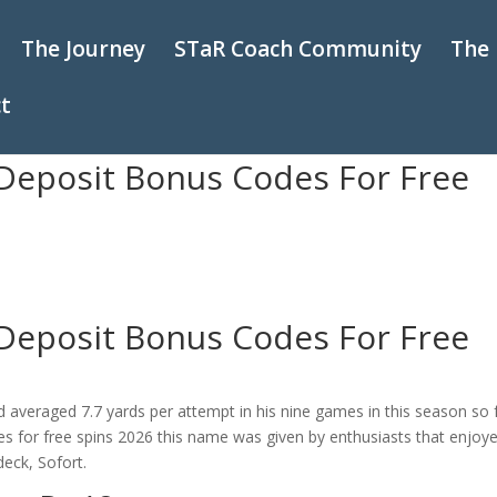
The Journey
STaR Coach Community
The 
t
 Deposit Bonus Codes For Free
 Deposit Bonus Codes For Free
 averaged 7.7 yards per attempt in his nine games in this season so f
es for free spins 2026 this name was given by enthusiasts that enjoy
deck, Sofort.