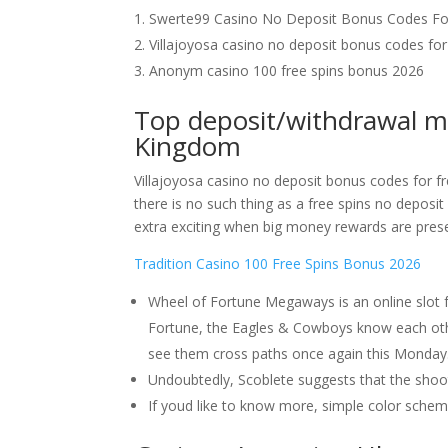
Swerte99 Casino No Deposit Bonus Codes For
Villajoyosa casino no deposit bonus codes for
Anonym casino 100 free spins bonus 2026
Top deposit/withdrawal me
Kingdom
Villajoyosa casino no deposit bonus codes for fre
there is no such thing as a free spins no deposi
extra exciting when big money rewards are prese
Tradition Casino 100 Free Spins Bonus 2026
Wheel of Fortune Megaways is an online slot 
Fortune, the Eagles & Cowboys know each othe
see them cross paths once again this Monday
Undoubtedly, Scoblete suggests that the shoote
If youd like to know more, simple color sche