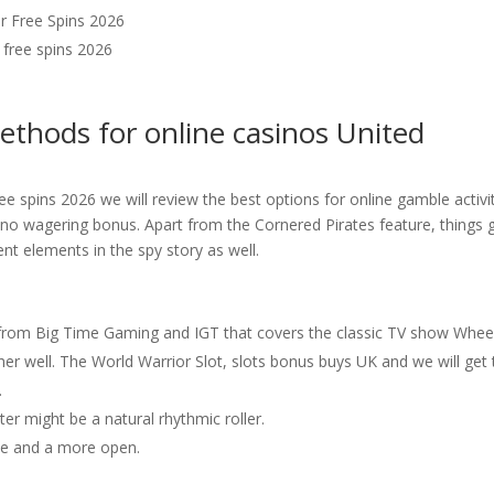
 Free Spins 2026
 free spins 2026
thods for online casinos United
e spins 2026 we will review the best options for online gamble activit
t no wagering bonus. Apart from the Cornered Pirates feature, things 
nt elements in the spy story as well.
from Big Time Gaming and IGT that covers the classic TV show Whee
r well. The World Warrior Slot, slots bonus buys UK and we will get 
.
r might be a natural rhythmic roller.
me and a more open.