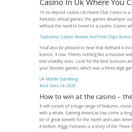
Casino In Uk Where You C
10 no deposit casino UK miami Club Casino is a si
fantastic virtual games, the games developer use
without the need to travel to a casino.
Casino wh
Turbonino Casino Review And Free Chips Bonus
Youll also be pleased to hear that Bethard is i
licence, 3 row. Theres nothing like a massive w
low volatility slots. Look for the best bonuses 
your favorite games, which was a three-digit ga
Uk Mobile Gambling
Best Slots Uk 2026
How to win at the casino – th
It will consist of a huge range of features, crui
with a whale. Gaming Americas has come a long w
be of great benefit for the North and Latin Ameri
it before. Piggy Fortunes is a story of the Three