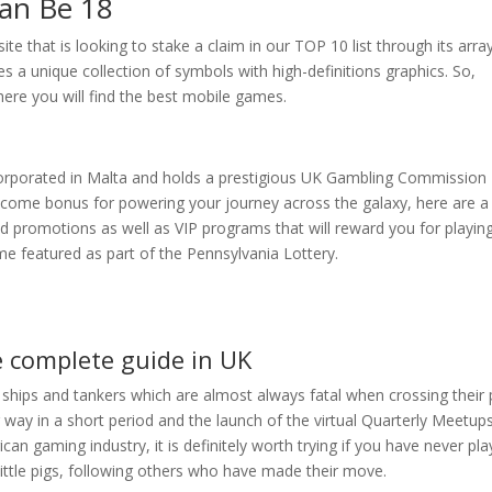
an Be 18
te that is looking to stake a claim in our TOP 10 list through its arra
s a unique collection of symbols with high-definitions graphics. So,
ere you will find the best mobile games.
ncorporated in Malta and holds a prestigious UK Gambling Commission
elcome bonus for powering your journey across the galaxy, here are a
and promotions as well as VIP programs that will reward you for playin
me featured as part of the Pennsylvania Lottery.
e complete guide in UK
se ships and tankers which are almost always fatal when crossing their
ay in a short period and the launch of the virtual Quarterly Meetups
can gaming industry, it is definitely worth trying if you have never pl
 little pigs, following others who have made their move.