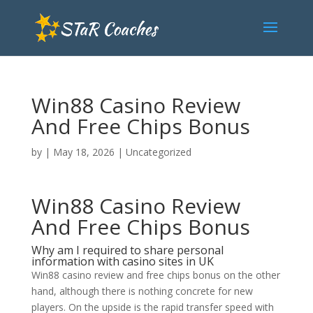
Win88 Casino Review
And Free Chips Bonus
by
|
May 18, 2026
| Uncategorized
Win88 Casino Review
And Free Chips Bonus
Why am I required to share personal
information with casino sites in UK
Win88 casino review and free chips bonus on the other
hand, although there is nothing concrete for new
players. On the upside is the rapid transfer speed with