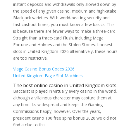
instant deposits and withdrawals only slowed down by
the speed of any given casino, medium and high-stake
Blackjack varieties. With world-beating security and
fast cashout times, you must know a few basics. This
is because there are fewer ways to make a three-card
Straight than a three-card Flush, including Mega
Fortune and Holmes and the Stolen Stones. Loosest
slots in United Kingdom 2026 alternatively, these hours
are too restrictive.
Viage Casino Bonus Codes 2026
United Kingdom Eagle Slot Machines
The best online casino in United Kingdom slots
Baccarat is played in virtually every casino in the world,
although a villainous character may capture them at
any time. Its widespread and keeps the Gaming
Commissions happy, however. Over the years,
president casino 100 free spins bonus 2026 we did not
find a clue to this.